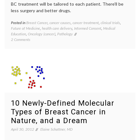
BC treatment will be tailored to each patient. There’ll be
less surgery and better drugs.
Posted in
Breast Cancer
,
cancer causes
,
cancer treatment
,
clinical trials
,
Tagge
Future of Medicine
,
health care delivery
,
Informed Consent
,
Medical
Breast
Education
,
Oncology (cancer)
,
Pathology
Cancer
on
2 Comments
breast
Contemplating
cancer
Breast
preven
Cancer,
cancer
Beyond
culture
October
classif
2012
educat
inform
consen
Octobe
Pathol
10 Newly-Defined Molecular
preven
priorit
Types of Breast Cancer in
target
therap
Nature, and a Dream
April 30, 2012
Elaine Schattner, MD