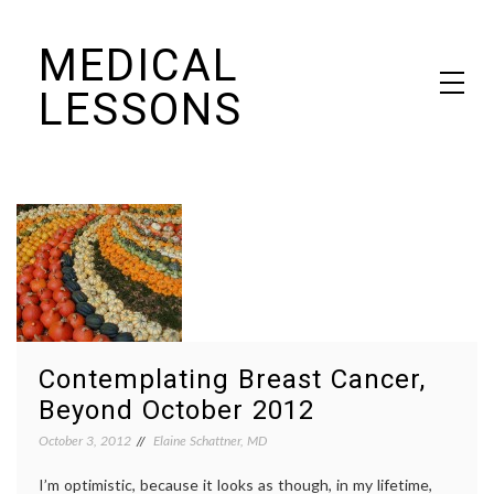
Skip
MEDICAL
to
content
LESSONS
Dr. Elaine Schattner's notes on becoming educated as a patient
Contemplating Breast Cancer,
Beyond October 2012
October 3, 2012
Elaine Schattner, MD
I’m optimistic, because it looks as though, in my lifetime,