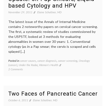
therap
based Cytology and HPV
November 29, 2011
Elaine Schattner, MD
The latest issue of the Annals of Internal Medicine
contains 2 noteworthy papers on cervical cancer screening.
The first, a systematic review of studies commissioned by
the USPSTF, looked at 3 methods for evaluating
abnormalities in women over 30 years: 1. Conventional
cytology (as in a Pap smear; the cervix is scraped and cells
splayed […]
Posted in
cancer causes
,
cancer diagnosis
,
cancer screening
,
Oncology
Tagge
(cancer)
,
Under the Radar
,
Women's Health
cancer
on
2 Comments
screen
Cervical
cervica
Cancer
cancer
,
Screening
DNA
Update:
testing
on
gyneco
Two Faces of Pancreatic Cancer
Pap
HPV
,
Smears,
human
October 6, 2011
Elaine Schattner, MD
Liquid-
papill