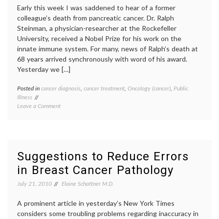
based
Pap
Early this week I was saddened to hear of a former
Cytology
smear
,
colleague’s death from pancreatic cancer. Dr. Ralph
and
Pap
Steinman, a physician-researcher at the Rockefeller
HPV
test
,
University, received a Nobel Prize for his work on the
Pathol
USPST
innate immune system. For many, news of Ralph’s death at
68 years arrived synchronously with word of his award.
Yesterday we […]
Posted in
cancer diagnosis
,
cancer treatment
,
Oncology (cancer)
,
Public
Tagge
Illness
cancer
on
Leave a Comment
subtyp
Two
inform
Faces
decisio
of
neuroe
Pancreatic
tumors
Cancer
pancre
Suggestions to Reduce Errors
cancer
,
in Breast Cancer Pathology
Pathol
Ralph
July 21, 2010
Elaine Schattner M.D.
Steinm
Steve
A prominent article in yesterday’s New York Times
Jobs
considers some troubling problems regarding inaccuracy in