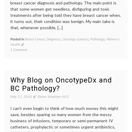
breast cancer diagnosis and pathology. The main point is
that some women get needless, disfiguring and toxic
treatments after being told they have breast cancer when,
it turns out, their condition was benign. My main take is
that, whenever possible, […]
Posted in
Breast Cancer
,
Diagnosis
,
Oncology (cancer)
,
Pathology
,
Women's
Tagge
Health
Breast
on
1 Comment
Cancer
Suggestions
cancer
to
medici
Reduce
diagno
Errors
false
in
positiv
Why Blog on OncotypeDx and
Breast
Pathol
BC Pathology?
Cancer
second
Pathology
opinio
May 21, 2010
Elaine Schattner M.D.
Women
Health
I can’t even begin to think of how much money this might
save, besides sparing so many women from the messy
business of infusions, temporary or semi-permanent IV
catheters, prophylactic or sometimes urgent antibiotics,