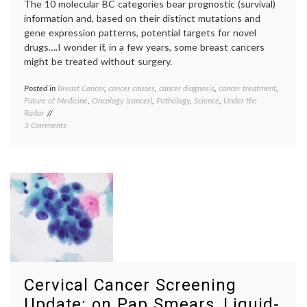
The 10 molecular BC categories bear prognostic (survival)
information and, based on their distinct mutations and
gene expression patterns, potential targets for novel
drugs….I wonder if, in a few years, some breast cancers
might be treated without surgery.
Posted in
Breast Cancer
,
cancer causes
,
cancer diagnosis
,
cancer treatment
,
Tagge
Future of Medicine
,
Oncology (cancer)
,
Pathology
,
Science
,
Under the
10
Radar
types
,
on
3 Comments
Breast
10
Cancer
Newly-
cancer
Defined
geneti
Molecular
gene
Types
expres
of
medica
Breast
scienc
Cancer
molecu
in
profile
Nature,
mutati
and
Nature
a
Pathol
Cervical Cancer Screening
Dream
subgro
target
Update: on Pap Smears, Liquid-