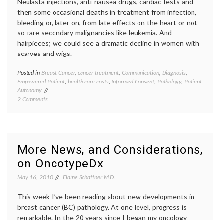
Neulasta injections, anti-nausea drugs, cardiac tests and
then some occasional deaths in treatment from infection,
bleeding or, later on, from late effects on the heart or not-
so-rare secondary malignancies like leukemia. And
hairpieces; we could see a dramatic decline in women with
scarves and wigs.
Posted in
Breast Cancer
,
cancer treatment
,
Communication
,
Diagnosis
,
Tagge
Empowered Patient
,
health care costs
,
Informed Consent
,
Pathology
,
Patient
adjuva
Autonomy
chemot
on
2 Comments
Breast
Why
Cancer
Blog
early-
on
stage
OncotypeDx
breast
and
cancer
,
More News, and Considerations,
BC
empow
on OncotypeDx
Pathology?
patient
health
May 16, 2010
Elaine Schattner M.D.
care
costs
,
This week I’ve been reading about new developments in
medica
tests
,
breast cancer (BC) pathology. At one level, progress is
oncolo
remarkable. In the 20 years since I began my oncology