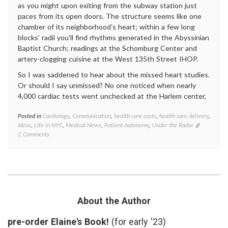
as you might upon exiting from the subway station just
paces from its open doors. The structure seems like one
chamber of its neighborhood’s heart; within a few long
blocks’ radii you’ll find rhythms generated in the Abyssinian
Baptist Church; readings at the Schomburg Center and
artery-clogging cuisine at the West 135th Street IHOP.
So I was saddened to hear about the missed heart studies.
Or should I say unmissed? No one noticed when nearly
4,000 cardiac tests went unchecked at the Harlem center,
Posted in
Cardiology
,
Communication
,
health care costs
,
health care delivery
,
Tagge
Ideas
,
Life in NYC
,
Medical News
,
Patient Autonomy
,
Under the Radar
commun
on
2 Comments
in
About
medici
Those
echoca
Skipped
Harle
Heart
Hospit
Test
health
,
Results
health
care
About the Author
costs
,
hospita
pre-order Elaine's Book!
(for early '23)
admini