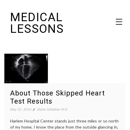
Skip
MEDICAL
to
content
LESSONS
Dr. Elaine Schattner's notes on becoming educated as a patient
About Those Skipped Heart
Test Results
May 31, 2010
Elaine Schattner M.D.
Harlem Hospital Center stands just three miles or so north
of my home. I know the place from the outside glancing in,