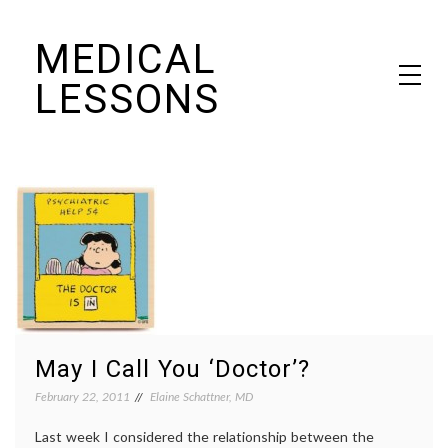
Skip
MEDICAL
to
content
LESSONS
Dr. Elaine Schattner's notes on becoming educated as a patient
May I Call You ‘Doctor’?
February 22, 2011
Elaine Schattner, MD
Last week I considered the relationship between the