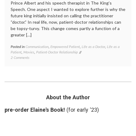
Prince Albert and his speech therapist in The King’s
Speech. One aspect I wanted to explore further is why the
future king initially insisted on calling the practitioner
“doctor.” In real life, now, patient-doctor relationships can
be topsy-turvy. This change comes partly a function of a
greater […]
Posted in
Communication
,
Empowered Patient
,
Life as a Doctor
,
Life as a
Tagge
Patient
,
Movies
,
Patient-Doctor Relationship
call
on
2 Comments
me
May
doctor
,
I
doctor
Call
term
,
You
doctor-
‘Doctor’?
patient
relatio
first-
About the Author
name
basis
,
pre-order Elaine's Book!
(for early '23)
how
to
refer
to
a