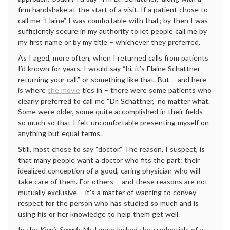
firm handshake at the start of a visit. If a patient chose to
call me “Elaine” I was comfortable with that; by then I was
sufficiently secure in my authority to let people call me by
my first name or by my title – whichever they preferred.
As I aged, more often, when I returned calls from patients
I’d known for years, I would say “hi, it’s Elaine Schattner
returning your call,” or something like that. But – and here
is where
the movie
ties in – there were some patients who
clearly preferred to call me “Dr. Schattner,” no matter what.
Some were older, some quite accomplished in their fields –
so much so that I felt uncomfortable presenting myself on
anything but equal terms.
Still, most chose to say “doctor.” The reason, I suspect, is
that many people want a doctor who fits the part: their
idealized conception of a good, caring physician who will
take care of them. For others – and these reasons are not
mutually exclusive – it’s a matter of wanting to convey
respect for the person who has studied so much and is
using his or her knowledge to help them get well.
In the
King’s Speech
, Mr. Logue lacked the credentials of a