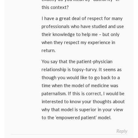
this context?
I have a great deal of respect for many
professionals who have studied and use
their knowledge to help me – but only
when they respect my experience in
return.
You say that the patient-physician
relationship is topsy-turvy. It seems as
though you would like to go back to a
time when the model of medicine was
paternalism. If this is correct, I would be
interested to know your thoughts about
why that model is superior in your view
to the ’empowered patient’ model.
Reply