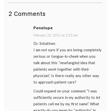
how
to
refer
2 Comments
to
a
physic
Penelope
movie
,
patient
February 22, 2011 at 2:12 pm
doctor
Dr. Schattner,
relatio
respec
I am not sure if you are being completely
for
serious or tongue-in-cheek when you
physic
the
talk about this “newfangled idea that
King's
patients work together with their
speech
physician”. Is there really any other way
to approach patient care?
Could expand on your comment “I was
sufficiently secure in my authority to let
patients call me by my first name”. What
exactly do you mean by “authority” in