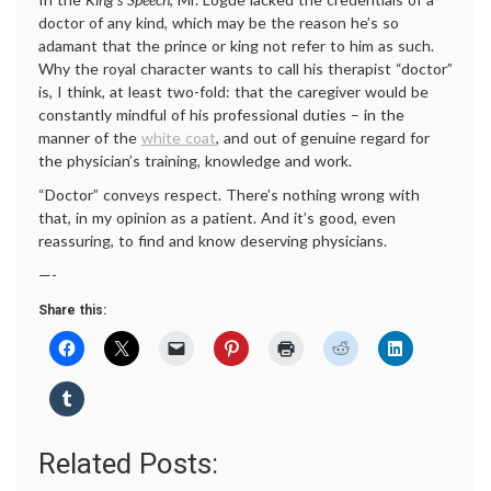
doctor of any kind, which may be the reason he’s so
adamant that the prince or king not refer to him as such.
Why the royal character wants to call his therapist “doctor”
is, I think, at least two-fold: that the caregiver would be
constantly mindful of his professional duties – in the
manner of the
white coat
, and out of genuine regard for
the physician’s training, knowledge and work.
“Doctor” conveys respect. There’s nothing wrong with
that, in my opinion as a patient. And it’s good, even
reassuring, to find and know deserving physicians.
—-
Share this:
Related Posts: