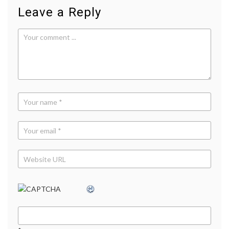
Leave a Reply