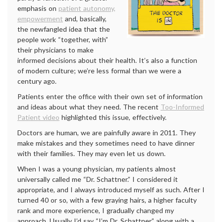
emphasis on
patient autonomy,
empowerment
and, basically,
the newfangled idea that the
people work “together, with”
their physicians to make
informed decisions about their health. It’s also a function
of modern culture; we’re less formal than we were a
century ago.
Patients enter the office with their own set of information
and ideas about what they need. The recent
Too-Informed
Patient video
highlighted this issue, effectively.
Doctors are human, we are painfully aware in 2011. They
make mistakes and they sometimes need to have dinner
with their families. They may even let us down.
When I was a young physician, my patients almost
universally called me
“Dr. Schattner.” I considered it
appropriate, and I always introduced myself as such. After I
turned 40 or so, with a few graying hairs, a higher faculty
rank and more experience, I gradually changed my
approach. Usually I’d say “I’m Dr. Schattner,” along with a