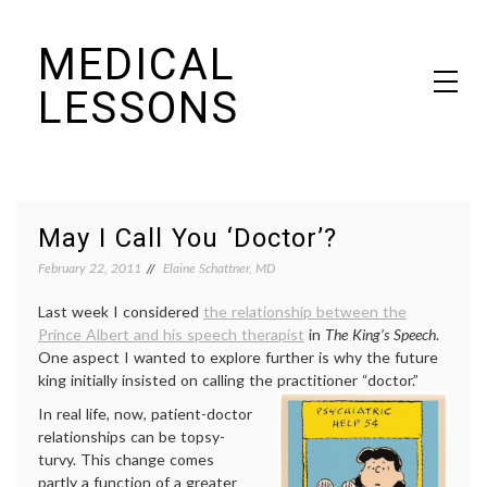
Skip
MEDICAL
to
content
LESSONS
Dr. Elaine Schattner's notes on becoming educated as a patient
May I Call You ‘Doctor’?
February 22, 2011
Elaine Schattner, MD
Last week I considered
the relationship between the
Prince Albert and his speech therapist
in
The King’s Speech
.
One aspect I wanted to explore further is why the future
king initially insisted on calling the practitioner “doctor.”
In real life, now, patient-doctor
relationships can be topsy-
turvy. This change comes
partly a function of a greater