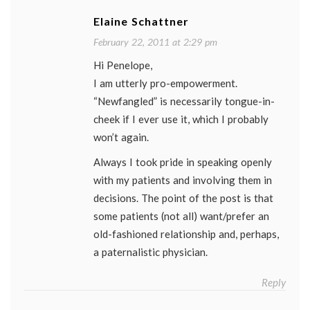
Elaine Schattner
February 22, 2011 at 2:29 pm
Hi Penelope,
I am utterly pro-empowerment.
“Newfangled” is necessarily tongue-in-
cheek if I ever use it, which I probably
won’t again.
Always I took pride in speaking openly
with my patients and involving them in
decisions. The point of the post is that
some patients (not all) want/prefer an
old-fashioned relationship and, perhaps,
a paternalistic physician.
Reply