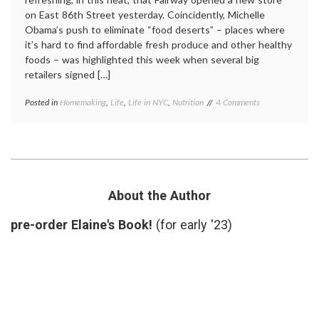
on East 86th Street yesterday. Coincidently, Michelle
Obama’s push to eliminate “food deserts” – places where
it’s hard to find affordable fresh produce and other healthy
foods – was highlighted this week when several big
retailers signed […]
on
Posted in
Homemaking
,
Life
,
Life in NYC
,
Nutrition
Tagged
4 Comments
New
Fairway
,
Fairway
food
Delivers
deserts
,
Fresh
fruits
,
Produce
healthy
to
people
My
initiative
,
About the Author
Neighborhood
life
in
pre-order Elaine's Book!
(for early '23)
NYC
,
nutrition
,
produce
,
vegetables