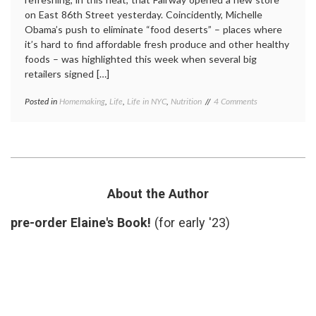
on East 86th Street yesterday. Coincidently, Michelle
Obama’s push to eliminate “food deserts” – places where
it’s hard to find affordable fresh produce and other healthy
foods – was highlighted this week when several big
retailers signed […]
on
Posted in
Homemaking
,
Life
,
Life in NYC
,
Nutrition
Tagged
4 Comments
New
Fairway
,
Fairway
food
Delivers
deserts
,
Fresh
fruits
,
Produce
healthy
to
people
My
initiative
,
About the Author
Neighborhood
life
in
pre-order Elaine's Book!
(for early '23)
NYC
,
nutrition
,
produce
,
vegetables