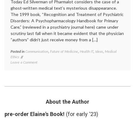
Today Ed Silverman of Pharmalot considers the case of a
ghost-written medical text’s mysterious disappearance.
The 1999 book, “Recognition and Treatment of Psychiatric
Disorders: A Psychopharmacology Handbook for Primary
Care,” (reviewed in a psychiatry journal here) came under
scrutiny last fall when it became evident that the physician
“authors” didn’t just receive money from a […]
Posted in
Communication
,
Future of Medicine
,
Health IT
,
Ideas
,
Medical
Tagge
Ethics
academ
on
Leave a Comment
medici
Internet-
author
Based
conflic
Medical
of
Information
interes
May
ghostw
Prove
medica
More
inform
About the Author
Trustworthy
medica
Than
texts
,
pre-order Elaine's Book!
(for early '23)
Printed
Pharma
Texts
source