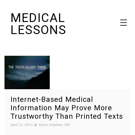
Skip
MEDICAL
to
content
LESSONS
Dr. Elaine Schattner's notes on becoming educated as a patient
Internet-Based Medical
Information May Prove More
Trustworthy Than Printed Texts
April 12, 2011
Elaine Schattner, MD