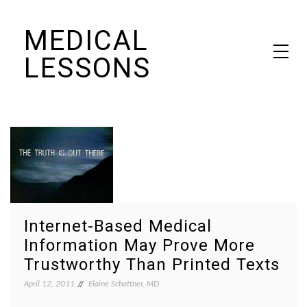
Skip
MEDICAL
to
content
LESSONS
Dr. Elaine Schattner's notes on becoming educated as a patient
Internet-Based Medical
Information May Prove More
Trustworthy Than Printed Texts
April 12, 2011
Elaine Schattner, MD