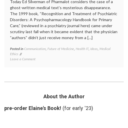
Today Ed Silverman of Pharmalot considers the case of a
ghost-written medical text’s mysterious disappearance.
The 1999 book, “Recognition and Treatment of Psychiatric
Disorders: A Psychopharmacology Handbook for Primary
Care,” (reviewed in a psychiatry journal here) came under
scrutiny last fall when it became evident that the physician
“authors” didn’t just receive money from a […]
Posted in
Communication
,
Future of Medicine
,
Health IT
,
Ideas
,
Medical
Tagge
Ethics
academ
on
Leave a Comment
medici
Internet-
author
Based
conflic
Medical
of
Information
interes
May
ghostw
Prove
medica
More
inform
About the Author
Trustworthy
medica
Than
texts
,
pre-order Elaine's Book!
(for early '23)
Printed
Pharma
Texts
source