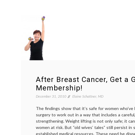
After Breast Cancer, Get a
Membership!
December 31, 2010
Elaine Schattner, MD
The findings show that it’s safe for women who’ve
surgery to work out in a way that includes a carefu
strengthening. Weight lifting is not only safe; it 
women at risk. But “old wives’ tales” still persist i
established medical resources. These need be dispe