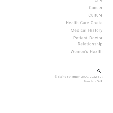
Life
Cancer
Culture
Health Care Costs
Medical History
Patient-Doctor
Relationship
Women’s Health
Search
for:
© Elaine Schattner, 2009, 2022
By :
Template Sell
.