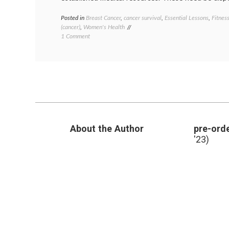
Posted in
Breast Cancer
,
cancer survival
,
Essential Lessons
,
Fitnes
(cancer)
,
Women's Health
on
1 Comment
After
Breast
Cancer,
Get
a
Gym
Membership!
About the Author
pre-orde
'23)