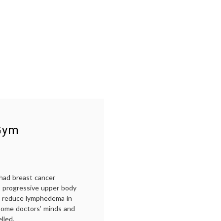
 Gym
 had breast cancer
l, progressive upper body
can reduce lymphedema in
n some doctors’ minds and
lled.