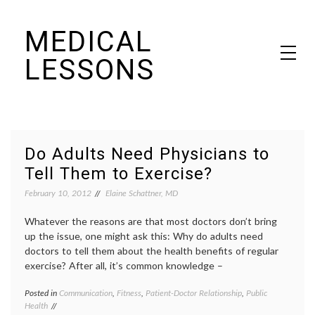
Skip
MEDICAL
to
content
LESSONS
Dr. Elaine Schattner's notes on becoming educated as a patient
Do Adults Need Physicians to
Tell Them to Exercise?
February 10, 2012
Elaine Schattner, MD
Whatever the reasons are that most doctors don’t bring
up the issue, one might ask this: Why do adults need
doctors to tell them about the health benefits of regular
exercise? After all, it’s common knowledge –
Posted in
Communication
,
Fitness
,
Patient-Doctor Relationship
,
Public
Tagge
Health
advice