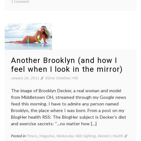
on
1 Comment
from
Do
doctor
Adults
CDC
Need
report
,
Physicians
commun
to
commun
Tell
in
Them
medici
to
exerci
Exercise?
fitness
,
Nation
Another Brooklyn (and how I
Health
feel when I look in the mirror)
Interv
Survey
January 26, 2011
Elaine Schattner, MD
patient
doctor
The image of Brooklyn Decker, a real woman and model
relatio
from Middletown OH, streamed through my Google news
feed this morning. I have to admire any person named
Brooklyn, the place where I was born. From a post on my
BlogHer health RSS: The BlogHer subject is Decker’s diet
and exercise secrets: “…no matter how […]
Posted in
Fitness
,
Magazine
,
Wednesday Web Sighting
,
Women's Health
Tagged