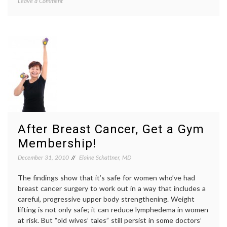
on
Leave a Comment
beauty
,
Another
Brookly
Brooklyn
Decker
,
(and
exercis
how
fitness
,
I
self-
feel
image
,
when
Sports
I
Illustra
look
cover
,
in
Women'
the
Health
mirror)
After Breast Cancer, Get a Gym
Membership!
December 31, 2010
Elaine Schattner, MD
The findings show that it’s safe for women who’ve had
breast cancer surgery to work out in a way that includes a
careful, progressive upper body strengthening. Weight
lifting is not only safe; it can reduce lymphedema in women
at risk. But “old wives’ tales” still persist in some doctors’