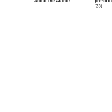
About the Author
pre-orde
'23)