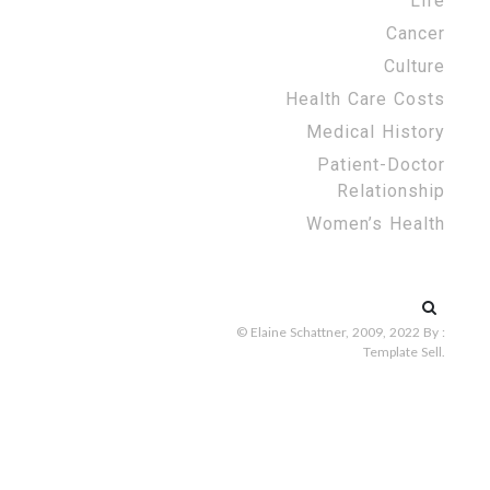
Life
Cancer
Culture
Health Care Costs
Medical History
Patient-Doctor
Relationship
Women’s Health
Search
for:
© Elaine Schattner, 2009, 2022
By :
Template Sell
.