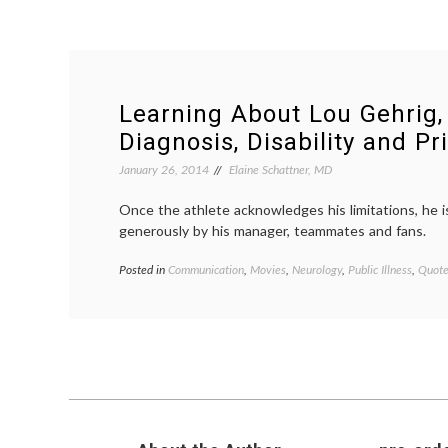
Learning About Lou Gehrig,
Diagnosis, Disability and Pr
January 26, 2014
Elaine Schattner, MD
Once the athlete acknowledges his limitations, he i
generously by his manager, teammates and fans.
Posted in
Communication
,
Movies
,
Neurology
,
Public Illness
,
Quote