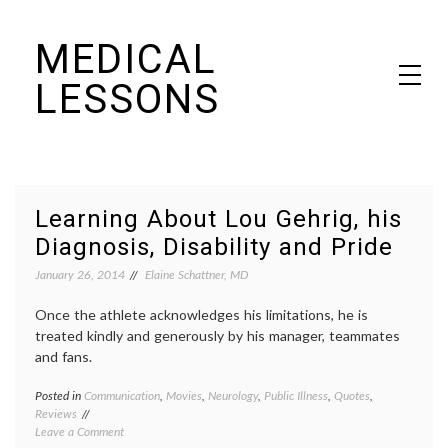
Skip
MEDICAL
to
content
LESSONS
Dr. Elaine Schattner's notes on becoming educated as a patient
Learning About Lou Gehrig, his
Diagnosis, Disability and Pride
January 26, 2014
Elaine Schattner, MD
Once the athlete acknowledges his limitations, he is
treated kindly and generously by his manager, teammates
and fans.
Posted in
Communication
,
Movies
,
Neurology
,
Public Illness
,
Quotes
,
Tagge
Reviews
ALS
,
on
Leave a Comment
Amyotr