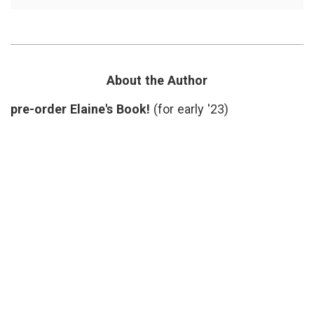
Learning
Lateral
About
Scleros
Lou
baseba
Gehrig,
debilit
his
disabil
Diagnosis,
health
Disability
statist
About the Author
and
Lou
Pride
Gehrig
pre-order Elaine's Book!
(for early '23)
Pride
of
the
Yanke
public
illness