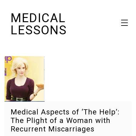
Skip
MEDICAL
to
content
LESSONS
Dr. Elaine Schattner's notes on becoming educated as a patient
Medical Aspects of ‘The Help’:
The Plight of a Woman with
Recurrent Miscarriages