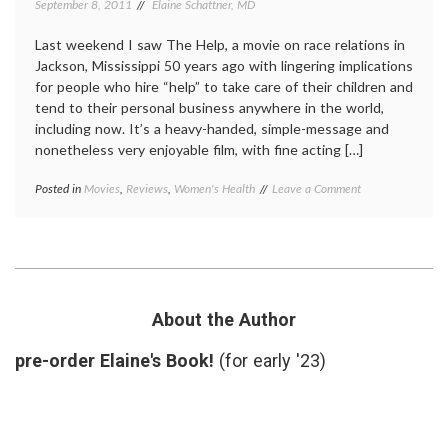
September 8, 2011
Elaine Schattner, MD
Last weekend I saw The Help, a movie on race relations in
Jackson, Mississippi 50 years ago with lingering implications
for people who hire “help” to take care of their children and
tend to their personal business anywhere in the world,
including now. It’s a heavy-handed, simple-message and
nonetheless very enjoyable film, with fine acting […]
on
Posted in
Movies
,
Reviews
,
Women's Health
Tagged
Leave a Comment
Medical
Celia
,
Aspects
depression
,
of
Jessica
‘The
Chastain
,
Help’:
miscarriages
,
The
movie
,
Plight
review
,
About the Author
of
spontaneous
a
abortion
,
pre-order Elaine's Book!
(for early '23)
Woman
The
with
Help
,
Recurrent
Women's
Miscarriages
Health