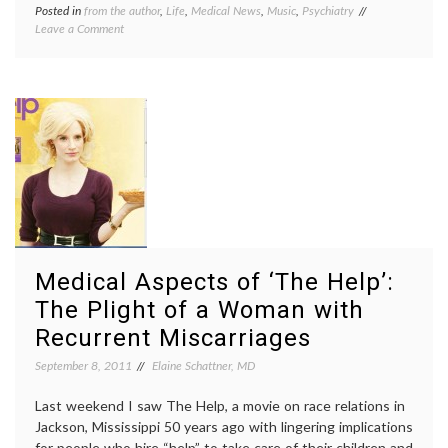
Posted in
from the author
,
Life
,
Medical News
,
Music
,
Psychiatry
Tagged
on
Leave a Comment
ADD
,
iPod
depression
,
Therapy
iPod
–
therapy
,
Why
iPods
,
Not
Music
,
Prescribe
Pharmacology
,
It?
psychiatry
,
psychology
,
radio
,
sadness
Medical Aspects of ‘The Help’:
The Plight of a Woman with
Recurrent Miscarriages
September 8, 2011
Elaine Schattner, MD
Last weekend I saw The Help, a movie on race relations in
Jackson, Mississippi 50 years ago with lingering implications
for people who hire “help” to take care of their children and