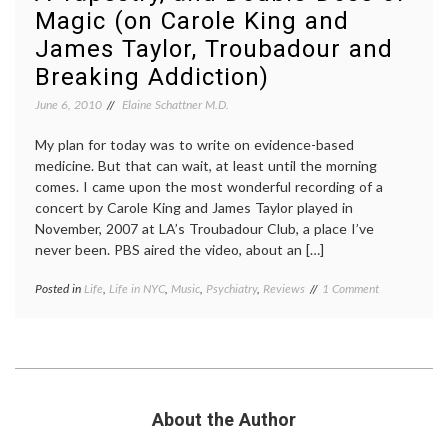
Magic (on Carole King and
Health
,
women's
James Taylor, Troubadour and
history
Breaking Addiction)
June 6, 2010
Elaine Schattner M.D.
My plan for today was to write on evidence-based
medicine. But that can wait, at least until the morning
comes. I came upon the most wonderful recording of a
concert by Carole King and James Taylor played in
November, 2007 at LA’s Troubadour Club, a place I’ve
never been. PBS aired the video, about an […]
on
Posted in
Life
,
Life in NYC
,
Music
,
Psychiatry
,
Reviews
Tagged
1 Comment
A
addiction
,
Tapestry,
aging
,
and
Carole
Double-
King
,
Dose
depression
,
of
Fire
Magic
and
About the Author
(on
Rain
,