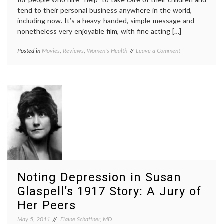
tend to their personal business anywhere in the world,
including now. It’s a heavy-handed, simple-message and
nonetheless very enjoyable film, with fine acting […]
on
Posted in
Movies
,
Reviews
,
Women's Health
Tagged
Leave a Comment
Medical
Celia
,
Aspects
depression
,
of
Jessica
‘The
Chastain
,
Help’:
miscarriages
,
The
movie
,
Plight
review
,
of
spontaneous
a
abortion
,
Woman
The
with
Help
,
Recurrent
Women's
Miscarriages
Health
Noting Depression in Susan
Glaspell’s 1917 Story: A Jury of
Her Peers
May 5, 2011
Elaine Schattner, MD