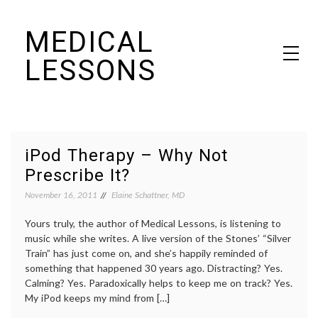
Skip
MEDICAL
to
content
LESSONS
Dr. Elaine Schattner's notes on becoming educated as a patient
iPod Therapy – Why Not
Prescribe It?
November 16, 2011
Elaine Schattner, MD
Yours truly, the author of Medical Lessons, is listening to
music while she writes. A live version of the Stones’ “Silver
Train” has just come on, and she’s happily reminded of
something that happened 30 years ago. Distracting? Yes.
Calming? Yes. Paradoxically helps to keep me on track? Yes.
My iPod keeps my mind from […]