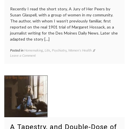
Recently I read the short story, A Jury of Her Peers by
Susan Glaspell, with a group of women in my community.
The author, with whom I wasn’t previously familiar, first
reported on the real 1901 trial of Margaret Hossack, as a
journalist writing for the Des Moines Daily News. Later she
adapted the story […]
Posted in
Homemaking
,
Life
,
Psychiatry
,
Women's Health
Tagged
on
Leave a Comment
A
Noting
Jury
Depression
of
in
Her
Susan
Peers
,
Glaspell’s
abuse
,
1917
depression
,
Story:
early
A
20th
Jury
Century
,
of
homemaking
,
Her
quilting
,
Peers
Susan
Glaspell
,
A Tapestry, and Double-Dose of
Women's