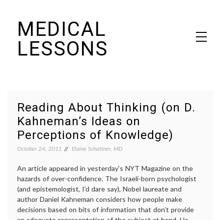
Skip
MEDICAL
to
content
LESSONS
Dr. Elaine Schattner's notes on becoming educated as a patient
Reading About Thinking (on D.
Kahneman’s Ideas on
Perceptions of Knowledge)
October 24, 2011
Elaine Schattner, MD
An article appeared in yesterday’s NYT Magazine on the
hazards of over-confidence. The Israeli-born psychologist
(and epistemologist, I’d dare say), Nobel laureate and
author Daniel Kahneman considers how people make
decisions based on bits of information that don’t provide
an adequate representation of the subject at hand. He