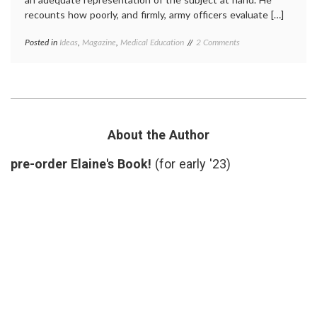
recounts how poorly, and firmly, army officers evaluate […]
on
Posted in
Ideas
,
Magazine
,
Medical Education
Tagged
2 Comments
Reading
cognitive
About
bias
,
Thinking
Daniel
(on
Kahneman
,
D.
decisions
,
Kahneman’s
errors
,
Ideas
expertise
,
About the Author
on
hazards
Perceptions
of
pre-order Elaine's Book!
(for early '23)
of
overconfidence
,
Knowledge)
knowledge
,
psychology