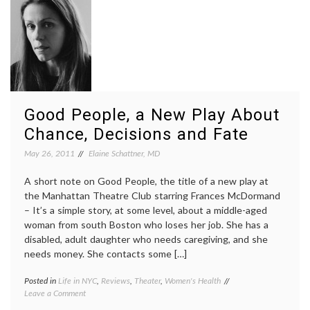
D.
decisions
,
Kahneman’s
errors
,
Ideas
expertise
,
on
hazards
Perceptions
of
of
overconfidence
,
Knowledge)
knowledge
,
psychology
Good People, a New Play About
Chance, Decisions and Fate
May 26, 2011
Elaine Schattner, MD
A short note on Good People, the title of a new play at
the Manhattan Theatre Club starring Frances McDormand
– It’s a simple story, at some level, about a middle-aged
woman from south Boston who loses her job. She has a
disabled, adult daughter who needs caregiving, and she
needs money. She contacts some […]
Posted in
Life in NYC
,
Reviews
,
Theater
,
Women's Health
Tagged
on
Leave a Comment
caregiving
,
Good
decisions
,