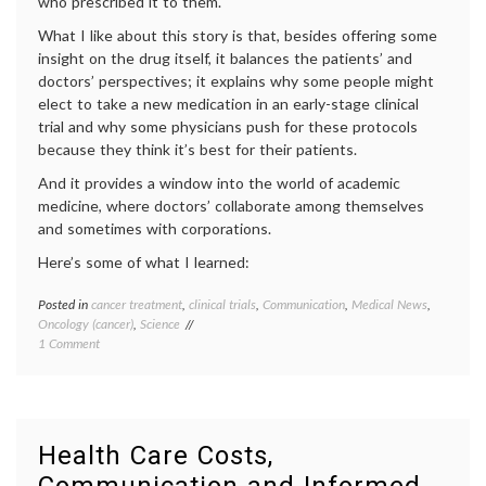
who prescribed it to them.
Decisions
What I like about this story is that, besides offering some
insight on the drug itself, it balances the patients’ and
doctors’ perspectives; it explains why some people might
elect to take a new medication in an early-stage clinical
trial and why some physicians push for these protocols
because they think it’s best for their patients.
And it provides a window into the world of academic
medicine, where doctors’ collaborate among themselves
and sometimes with corporations.
Here’s some of what I learned:
Posted in
cancer treatment
,
clinical trials
,
Communication
,
Medical News
,
Tagge
Oncology (cancer)
,
Science
cancer
on
1 Comment
medici
Today’s
clinical
Press
trials
,
on
commun
Targeted
in
Therapy
medici
Health Care Costs,
for
decisio
Cancer
health
,