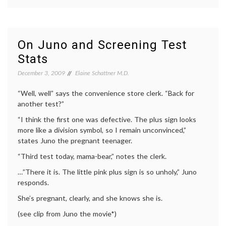
How
medici
Well
cancer
Do
treatm
You
chemot
Really
commun
On Juno and Screening Test
Want
in
Stats
to
medici
Know
decisio
December 3, 2009
Elaine Schattner M.D.
the
health
,
“Red Devil?”
life
“Well, well” says the convenience store clerk. “Back for
as
a
another test?”
patient
“I think the first one was defective. The plus sign looks
medica
educat
more like a division symbol, so I remain unconvinced,”
Women
states Juno the pregnant teenager.
Health
“Third test today, mama-bear,” notes the clerk.
…”There it is. The little pink plus sign is so unholy,” Juno
responds.
She’s pregnant, clearly, and she knows she is.
(see clip from Juno the movie*)