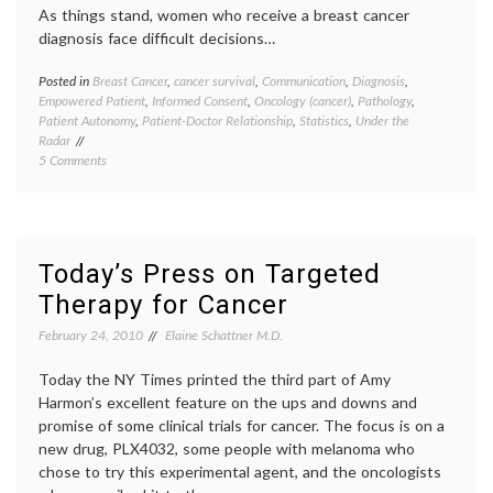
As things stand, women who receive a breast cancer
diagnosis face difficult decisions…
Posted in
Breast Cancer
,
cancer survival
,
Communication
,
Diagnosis
,
Tagge
Empowered Patient
,
Informed Consent
,
Oncology (cancer)
,
Pathology
,
Breast
Patient Autonomy
,
Patient-Doctor Relationship
,
Statistics
,
Under the
Cancer
Radar
cancer
on
5 Comments
medici
A
cancer
Small
treatm
Study
commun
Offers
in
Insight
medici
Today’s Press on Targeted
On
decisio
Therapy for Cancer
Breast
empow
Cancer
patient
February 24, 2010
Elaine Schattner M.D.
Patients’
genomi
Capacity
health
,
and
Today the NY Times printed the third part of Amy
medica
Eagerness
inform
Harmon’s excellent feature on the ups and downs and
to
medica
promise of some clinical trials for cancer. The focus is on a
Participate
tests
,
new drug, PLX4032, some people with melanoma who
in
Oncot
chose to try this experimental agent, and the oncologists
Medical
Dx