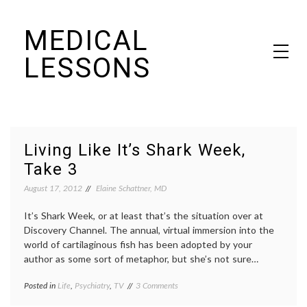
Skip
MEDICAL
to
content
LESSONS
Dr. Elaine Schattner's notes on becoming educated as a patient
Living Like It’s Shark Week,
Take 3
August 17, 2012
Elaine Schattner, MD
It’s Shark Week, or at least that’s the situation over at
Discovery Channel. The annual, virtual immersion into the
world of cartilaginous fish has been adopted by your
author as some sort of metaphor, but she’s not sure…
on
Posted in
Life
,
Psychiatry
,
TV
Tagged
3 Comments
Living
decisions
,