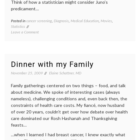
Think of how a statistician might consider Juno’s
predicament…
Posted in
cancer screening
,
Diagnosis
,
Medical Education
,
Movies
,
Tagge
Statistics
cancer
on
Leave a Comment
screen
On
decisio
Juno
empow
and
patient
Screening
false
Test
positiv
Dinner with my Family
Stats
health
,
interpr
November 25, 2009
Elaine Schattner, MD
medica
data
,
Family gatherings centered on two things – food, and talk
Juno's
about medicine. We spoke of interesting cases (always
pregna
nameless), challenging conditions and, even back then, the
test
,
constraints of health care costs. My fiancé, now husband
medica
educat
of over 20 years, couldn’t get over how debate over health
medica
care dominated our Rosh Hashanah and Thanksgiving
tests
,
feasts…
movie
,
sensiti
…when I learned I had breast cancer, I knew exactly what
and