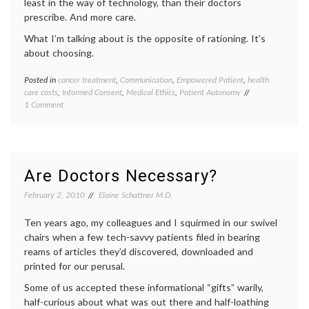
least in the way of technology, than their doctors
prescribe. And more care.
What I’m talking about is the opposite of rationing. It’s
about choosing.
Posted in
cancer treatment
,
Communication
,
Empowered Patient
,
health
Tagge
care costs
,
Informed Consent
,
Medical Ethics
,
Patient Autonomy
cancer
on
1 Comment
medici
Health
chemot
Care
commun
Costs,
in
Communication
medici
and
decisio
Are Doctors Necessary?
Informed
doctor-
Choices
patient
February 2, 2010
Elaine Schattner M.D.
relatio
empow
Ten years ago, my colleagues and I squirmed in our swivel
patient
chairs when a few tech-savvy patients filed in bearing
end-
reams of articles they’d discovered, downloaded and
of-
printed for our perusal.
life
,
life
Some of us accepted these informational “gifts” warily,
as
half-curious about what was out there and half-loathing
a