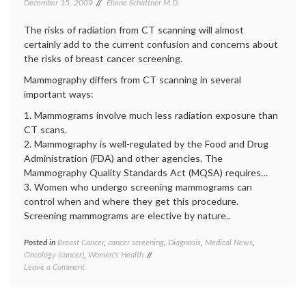
December 15, 2009
Elaine Schattner M.D.
IT
,
media
The risks of radiation from CT scanning will almost
on
certainly add to the current confusion and concerns about
medici
the risks of breast cancer screening.
medica
inform
Mammography differs from CT scanning in several
medica
important ways:
news
,
patient
1. Mammograms involve much less radiation exposure than
doctor
CT scans.
relatio
2. Mammography is well-regulated by the Food and Drug
Administration (FDA) and other agencies. The
Mammography Quality Standards Act (MQSA) requires…
3. Women who undergo screening mammograms can
control when and where they get this procedure.
Screening mammograms are elective by nature..
Posted in
Breast Cancer
,
cancer screening
,
Diagnosis
,
Medical News
,
Tagge
Oncology (cancer)
,
Women's Health
Breast
on
Leave a Comment
Cancer
Legitimate
cancer
Concerns
screen
and
decisio