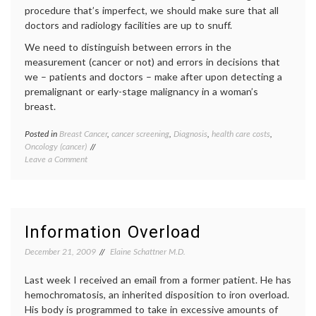
of
procedure that’s imperfect, we should make sure that all
Medici
doctors and radiology facilities are up to snuff.
health
,
health
We need to distinguish between errors in the
data
,
measurement (cancer or not) and errors in decisions that
interne
we – patients and doctors – make after upon detecting a
medici
premalignant or early-stage malignancy in a woman’s
IT
,
medica
breast.
inform
social
Posted in
Breast Cancer
,
cancer screening
,
Diagnosis
,
health care costs
,
Tagge
media
Oncology (cancer)
Breast
on
Leave a Comment
Cancer
Looking
DCIS
,
Ahead
decisio
on
false
Breast
positiv
Cancer
health
Information Overload
Screening
care
costs
,
December 21, 2009
Elaine Schattner M.D.
LCIS
,
mammo
Last week I received an email from a former patient. He has
screen
hemochromatosis, an inherited disposition to iron overload.
contro
His body is programmed to take in excessive amounts of
Women