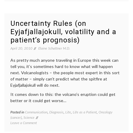
People,
disabled
a
child
,
New
Frances
Play
McDormand
,
Uncertainty Rules (on
About
Good
Eyjafjallajokull, volatility and a
Chance,
People
,
Decisions
responsibility
,
patient’s prognosis)
and
review
,
Fate
theater
,
April 20, 2010
Elaine Schattner M.D.
Women's
Health
As pretty much anyone traveling in Europe this week can
tell you, it’s sometimes hard to know what will happen
next. Volcanologists – the people most expert in this sort
of matter – simply can’t predict what the spitfire at
Eyjafjallajokull will do next.
It comes down to this: the volcano’s eruption could get
better or it could get worse…
Posted in
Communication
,
Diagnosis
,
Life
,
Life as a Patient
,
Oncology
Tagge
(cancer)
,
Science
commun
on
Leave a Comment
in
Uncertainty
medici