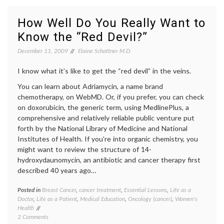
Unfortunate
health
,
Timing
mammo
How Well Do You Really Want to
on
media
Know the “Red Devil?”
Radiation
on
from
medici
December 11, 2009
Elaine Schattner M.D.
C.T.
medica
Scanning
news
,
I know what it’s like to get the “red devil” in the veins.
radiati
risk
,
You can learn about Adriamycin, a name brand
Women
chemotherapy, on WebMD. Or, if you prefer, you can check
Health
on doxorubicin, the generic term, using MedlinePlus, a
comprehensive and relatively reliable public venture put
forth by the National Library of Medicine and National
Institutes of Health. If you’re into organic chemistry, you
might want to review the structure of 14-
hydroxydaunomycin, an antibiotic and cancer therapy first
described 40 years ago…
Posted in
Breast Cancer
,
cancer treatment
,
Essential Lessons
,
Life as a
Tagge
Doctor
,
Life as a Patient
,
Medical Education
,
Oncology (cancer)
,
Women's
Breast
Health
Cancer
on
2 Comments
cancer