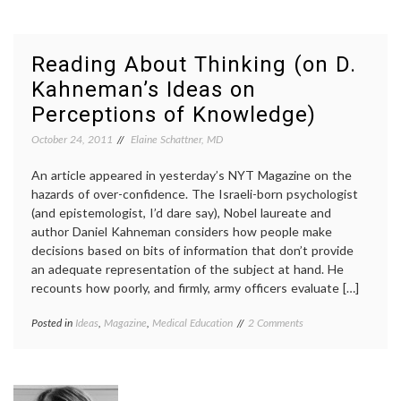
Like
discovery
,
It’s
discovery
Shark
channel
,
Week,
life
,
Reading About Thinking (on D.
Take
mortality
,
Kahneman’s Ideas on
3
philosophy
,
reading
,
Perceptions of Knowledge)
shark
week
,
October 24, 2011
Elaine Schattner, MD
swimming
,
TV
An article appeared in yesterday’s NYT Magazine on the
hazards of over-confidence. The Israeli-born psychologist
(and epistemologist, I’d dare say), Nobel laureate and
author Daniel Kahneman considers how people make
decisions based on bits of information that don’t provide
an adequate representation of the subject at hand. He
recounts how poorly, and firmly, army officers evaluate […]
on
Posted in
Ideas
,
Magazine
,
Medical Education
Tagged
2 Comments
Reading
cognitive
About
bias
,
Thinking
Daniel
(on
Kahneman
,