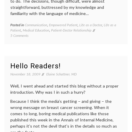
to do. The decisions, though difficult, were almost
specific
straightforward, buttressed by my knowledge and
statist
familiarity with the language of medicine…
Women
Health
Posted in
Communication
,
Empowered Patient
,
Life as a Doctor
,
Life as a
Tagge
Patient
,
Medical Education
,
Patient-Doctor Relationship
Breast
on
5 Comments
Cancer
Dinner
commun
with
in
my
medici
Family
decisio
doctors
Hello Readers!
lives
,
health
,
November 18, 2009
Elaine Schattner, MD
medica
educat
Well, I went ahead and started this blog without a proper
introduction. Why was I in such a hurry?
Because I think the media’s getting – and giving – the
wrong message on breast cancer screening. When it
comes to long, boring medical publications like those
published this week in the Annals of Internal Medicine,
perhaps it’s not the devil that’s in the details so much as