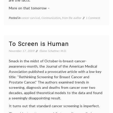
are the facts.
More on that tomorrow –
on
Posted in
cancer survival
,
Communication
,
from the author
Tagged
1 Comment
Hello
Breast
Readers!
Cancer
,
communicating
in
medicine
,
To Screen is Human
decisions
,
doctors'
November 17, 2009
Elaine Schattner M.D.
lives
,
health
,
Smack in the midst of October-is-breast-cancer-
life
awareness-month, the Journal of the American Medical
as
Association published a provocative article with a low-key
a
title: “Rethinking Screening for Breast Cancer and
patient
,
mammography
,
Prostate Cancer.” The authors examined trends in
media
screening, diagnosis and deaths from cancer over two
on
decades, applied theoretical models to the data and found
medicine
,
a seemingly disappointing result.
medical
news
,
It turns out that standard cancer screening is imperfect.
Women's