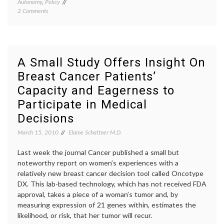
Autonomy
,
Policy
commun
on
2 Comments
in
When
medici
‘No’
decisio
Turns
empow
Positive
patient
in
health
A Small Study Offers Insight On
Medical
care
Breast Cancer Patients’
Care
costs
,
and
medica
Capacity and Eagerness to
Education
educat
medica
Participate in Medical
inform
Decisions
March 15, 2010
Elaine Schattner M.D.
Last week the journal Cancer published a small but
noteworthy report on women’s experiences with a
relatively new breast cancer decision tool called Oncotype
DX. This lab-based technology, which has not received FDA
approval, takes a piece of a woman’s tumor and, by
measuring expression of 21 genes within, estimates the
likelihood, or risk, that her tumor will recur.