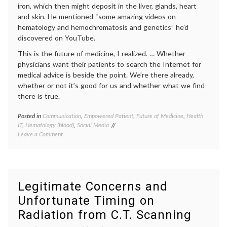
iron, which then might deposit in the liver, glands, heart
Health
and skin. He mentioned “some amazing videos on
hematology and hemochromatosis and genetics” he’d
discovered on YouTube.
This is the future of medicine, I realized. … Whether
physicians want their patients to search the Internet for
medical advice is beside the point. We’re there already,
whether or not it’s good for us and whether what we find
there is true.
Posted in
Communication
,
Empowered Patient
,
Future of Medicine
,
Health
Tagge
IT
,
Hematology (blood)
,
Social Media
decisio
on
Leave a Comment
expert
Information
Future
Overload
of
Medici
health
,
health
Legitimate Concerns and
data
,
Unfortunate Timing on
hemoch
interpr
Radiation from C.T. Scanning
medica
data
,