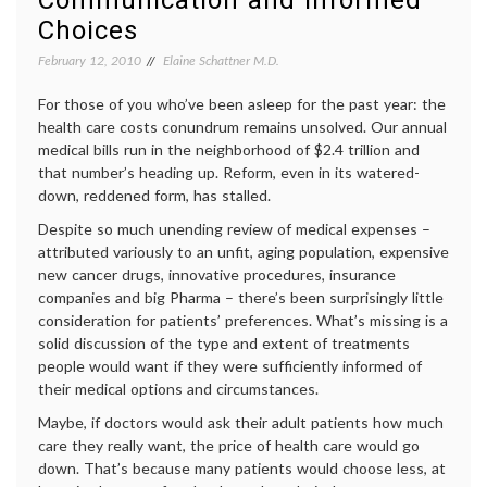
Communication and Informed
medica
Choices
news
,
melan
February 12, 2010
Elaine Schattner M.D.
Oncol
(cancer
For those of you who’ve been asleep for the past year: the
patient
health care costs conundrum remains unsolved. Our annual
doctor
medical bills run in the neighborhood of $2.4 trillion and
relatio
PLX40
that number’s heading up. Reform, even in its watered-
down, reddened form, has stalled.
Despite so much unending review of medical expenses –
attributed variously to an unfit, aging population, expensive
new cancer drugs, innovative procedures, insurance
companies and big Pharma – there’s been surprisingly little
consideration for patients’ preferences. What’s missing is a
solid discussion of the type and extent of treatments
people would want if they were sufficiently informed of
their medical options and circumstances.
Maybe, if doctors would ask their adult patients how much
care they really want, the price of health care would go
down. That’s because many patients would choose less, at