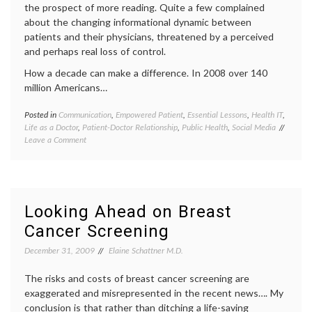
the prospect of more reading. Quite a few complained
patient
palliat
about the changing informational dynamic between
care
patients and their physicians, threatened by a perceived
and perhaps real loss of control.
How a decade can make a difference. In 2008 over 140
million Americans…
Posted in
Communication
,
Empowered Patient
,
Essential Lessons
,
Health IT
,
Tagge
Life as a Doctor
,
Patient-Doctor Relationship
,
Public Health
,
Social Media
commun
on
Leave a Comment
in
Are
medici
Doctors
decisio
Necessary?
doctor-
patient
relatio
Looking Ahead on Breast
doctors
Cancer Screening
lives
,
e-
December 31, 2009
Elaine Schattner M.D.
health
,
empow
The risks and costs of breast cancer screening are
patient
expert
exaggerated and misrepresented in the recent news…. My
Future
conclusion is that rather than ditching a life-saving