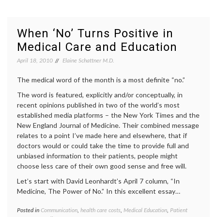
Rules
decisio
(on
diagno
Eyjafjallajokull,
expert
volatility
Eyjafja
When ‘No’ Turns Positive in
and
geolog
Medical Care and Education
a
health
,
patient’s
interpr
April 18, 2010
Elaine Schattner M.D.
prognosis)
medica
data
,
The medical word of the month is a most definite “no.”
medica
inform
The word is featured, explicitly and/or conceptually, in
recent opinions published in two of the world’s most
established media platforms – the New York Times and the
New England Journal of Medicine. Their combined message
relates to a point I’ve made here and elsewhere, that if
doctors would or could take the time to provide full and
unbiased information to their patients, people might
choose less care of their own good sense and free will.
Let’s start with David Leonhardt’s April 7 column, “In
Medicine, The Power of No.” In this excellent essay…
Posted in
Communication
,
health care costs
,
Medical Education
,
Patient
Tagge