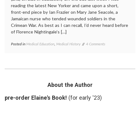
reading the latest New Yorker and came upon a short,
front-end piece by Ian Frazier on Mary Jane Seacole, a
Jamaican nurse who tended wounded soldiers in the
Crimean War. As best as I can recall, I’d never heard before
of Florence Nightingale’s […]
on
Posted in
Medical Education
,
Medical History
Tagged
4 Comments
Who
education
,
Was
History
,
Nurse
Mary
Mary
Jane
Jane
Seacole
,
Seacole?
Mary
Seacole
,
About the Author
nursing
,
nursing
pre-order Elaine's Book!
(for early '23)
history
,
women's
history
,
Wonderful
Adventures
of
Mrs.
Seacole