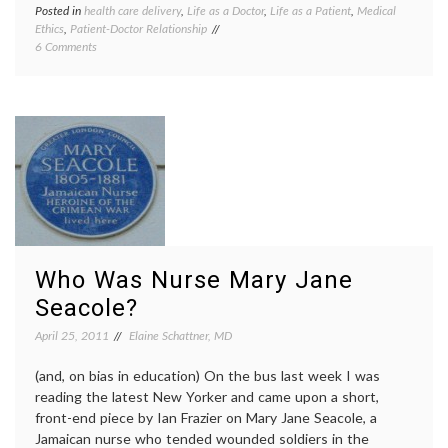
Posted in
health care delivery
,
Life as a Doctor
,
Life as a Patient
,
Medical
Tagge
Ethics
,
Patient-Doctor Relationship
attitud
on
6 Comments
being
On
a
Pleasant
patient
Behavior
doctor
And
human
Being
nature
,
A
kindne
Patient
manne
in
nursin
the
patient
Hospital
doctor
relatio
profes
Who Was Nurse Mary Jane
Seacole?
April 25, 2011
Elaine Schattner, MD
(and, on bias in education) On the bus last week I was
reading the latest New Yorker and came upon a short,
front-end piece by Ian Frazier on Mary Jane Seacole, a
Jamaican nurse who tended wounded soldiers in the