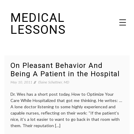
Skip
MEDICAL
to
content
LESSONS
Dr. Elaine Schattner's notes on becoming educated as a patient
On Pleasant Behavior And
Being A Patient in the Hospital
May 10, 2011
Elaine Schattner, MD
Dr. Wes has a short post today, How to Optimize Your
Care While Hospitalized that got me thinking. He writes: …
A lone doctor listening to some highly experienced and
capable nurses, reflecting on their work: “If the patient’s
nice, it’s a lot easier to want to go back in that room with
them. Their reputation […]