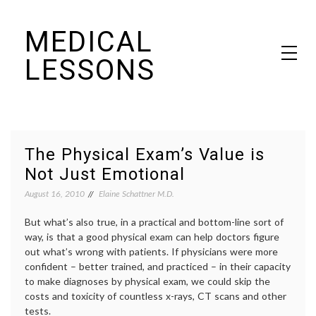
Skip
MEDICAL
to
content
LESSONS
Dr. Elaine Schattner's notes on becoming educated as a patient
The Physical Exam’s Value is
Not Just Emotional
August 16, 2010
Elaine Schattner M.D.
But what’s also true, in a practical and bottom-line sort of
way, is that a good physical exam can help doctors figure
out what’s wrong with patients. If physicians were more
confident – better trained, and practiced – in their capacity
to make diagnoses by physical exam, we could skip the
costs and toxicity of countless x-rays, CT scans and other
tests.