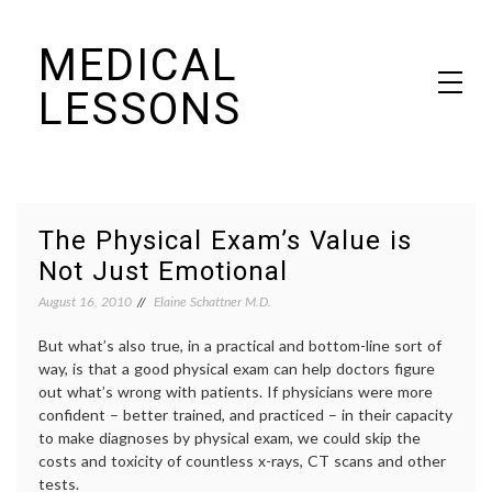
Skip
MEDICAL
to
content
LESSONS
Dr. Elaine Schattner's notes on becoming educated as a patient
The Physical Exam’s Value is
Not Just Emotional
August 16, 2010
Elaine Schattner M.D.
But what’s also true, in a practical and bottom-line sort of
way, is that a good physical exam can help doctors figure
out what’s wrong with patients. If physicians were more
confident – better trained, and practiced – in their capacity
to make diagnoses by physical exam, we could skip the
costs and toxicity of countless x-rays, CT scans and other
tests.