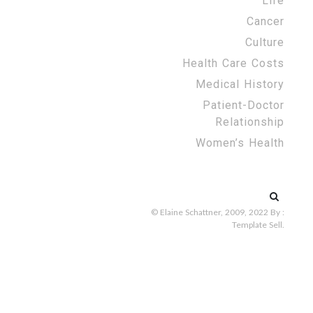
Life
Cancer
Culture
Health Care Costs
Medical History
Patient-Doctor
Relationship
Women’s Health
Search
for:
© Elaine Schattner, 2009, 2022
By :
Template Sell
.