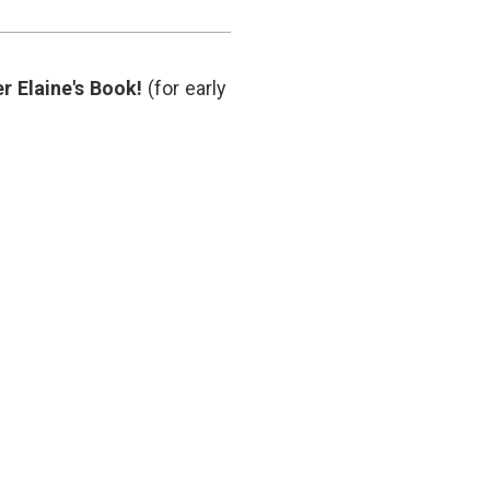
doctor
relationship
,
privacy
,
social
r Elaine's Book!
(for early
media
in
hospitals
,
trust
,
Twitter