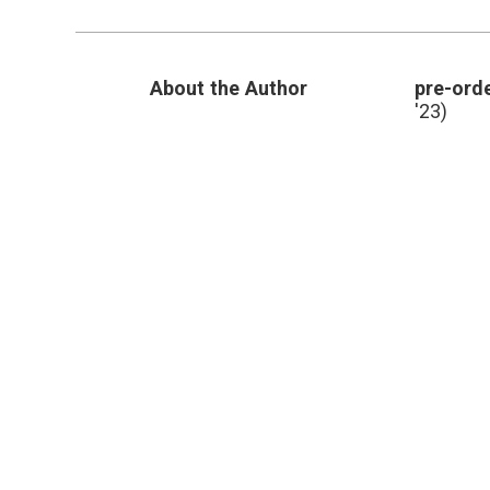
Are
In
the
Hospital
About the Author
pre-orde
and
Not
'23)
Feeling
Well?