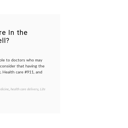
e In the
ll?
able to doctors who may
 consider that having the
g. Health care #911, and
dicine
,
health care delivery
,
Life
Tagged
being
in
the
hospital
,
open
communication
,
patient-