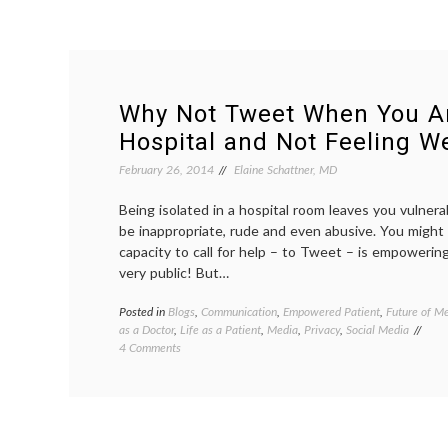
Why Not Tweet When You Ar
Hospital and Not Feeling We
February 26, 2014
Elaine Schattner, MD
Being isolated in a hospital room leaves you vulner
be inappropriate, rude and even abusive. You might
capacity to call for help – to Tweet – is empowerin
very public! But…
Posted in
Blogs
,
Communication
,
Empowered Patient
,
Future of Me
as a Doctor
,
Life as a Patient
,
Media
,
Privacy
,
Social Media
on
4 Comments
Why
Not
Tweet
When
You