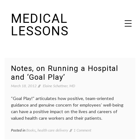
Skip
MEDICAL
to
content
LESSONS
Dr. Elaine Schattner's notes on becoming educated as a patient
Notes, on Running a Hospital
and ‘Goal Play’
March 18, 2012
Elaine Schattner, MD
“Goal Play!” articulates how positive, team-oriented
guidance and genuine concern for employees’ well-being
can have a positive impact on the lives and careers of
valued health care workers and their patients.
on
Posted in
Books
,
health care delivery
Tagged
1 Comment
Notes,
academic