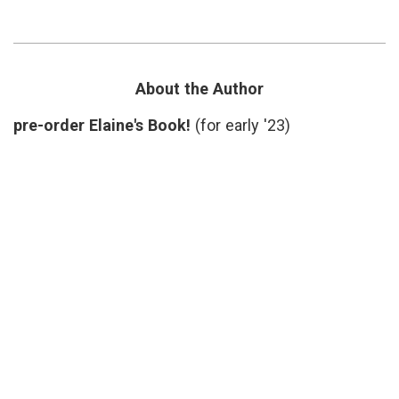
on
medicine
,
Running
book
a
review
,
Hospital
Goal
and
Play
,
‘Goal
hospital
About the Author
Play’
administration
,
leadership
,
pre-order Elaine's Book!
(for early '23)
medical
errors
,
Paul
Levy
,
Running
a
Hospital
,
transparency