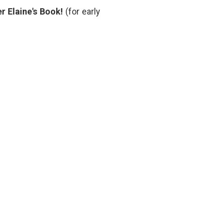
r Elaine's Book!
(for early