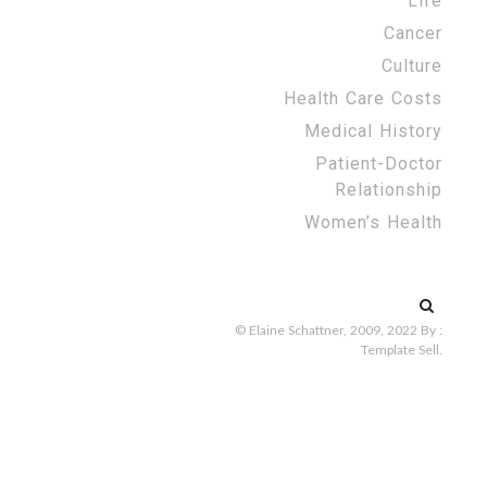
Life
Cancer
Culture
Health Care Costs
Medical History
Patient-Doctor
Relationship
Women’s Health
Search
for:
© Elaine Schattner, 2009, 2022
By :
Template Sell
.