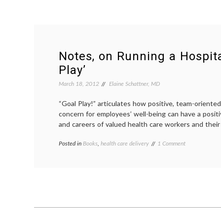
Notes, on Running a Hospita
Play’
March 18, 2012
Elaine Schattner, MD
“Goal Play!” articulates how positive, team-orient
concern for employees’ well-being can have a positi
and careers of valued health care workers and their
on
Posted in
Books
,
health care delivery
Tagged
1 Comment
Notes,
academic
on
medicine
,
Running
book
a
review
,
Hospital
Goal
and
Play
,
‘Goal
hospital
Play’
administration
,