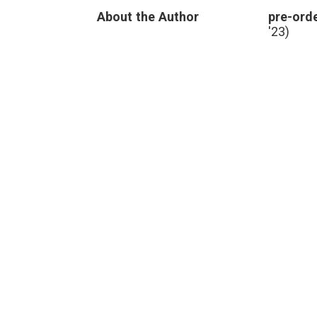
leadership
,
About the Author
pre-orde
medical
errors
,
'23)
Paul
Levy
,
Running
a
Hospital
,
transparency