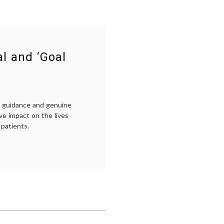
l and ‘Goal
ed guidance and genuine
ve impact on the lives
 patients.