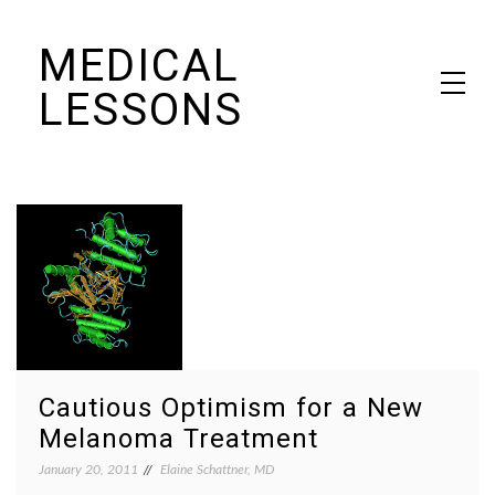
Skip
MEDICAL
to
content
LESSONS
Dr. Elaine Schattner's notes on becoming educated as a patient
Cautious Optimism for a New
Melanoma Treatment
January 20, 2011
Elaine Schattner, MD