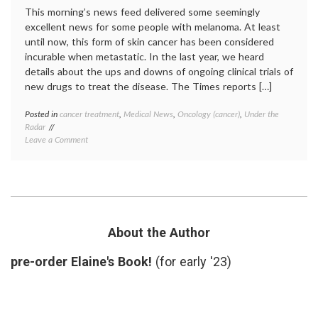
This morning’s news feed delivered some seemingly
excellent news for some people with melanoma. At least
until now, this form of skin cancer has been considered
incurable when metastatic. In the last year, we heard
details about the ups and downs of ongoing clinical trials of
new drugs to treat the disease. The Times reports […]
Posted in
cancer treatment
,
Medical News
,
Oncology (cancer)
,
Under the
Tagge
Radar
B-
on
Leave a Comment
Raf
,
Cautious
chemot
Optimism
pills
,
for
clinical
a New
trials
,
Melanoma
Genen
Treatment
melan
Plexxi
About the Author
PLX40
RG72
pre-order Elaine's Book!
(for early '23)
RO51
Roche
,
target
therap