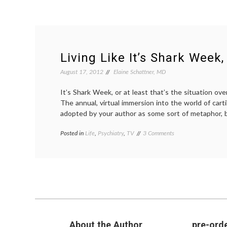
Living Like It’s Shark Week,
August 17, 2012
Elaine Schattner, MD
It’s Shark Week, or at least that’s the situation ov
The annual, virtual immersion into the world of cart
adopted by your author as some sort of metaphor, 
on
Posted in
Life
,
Psychiatry
,
TV
Tagged
3 Comments
Living
decisions
,
Like
discovery
,
It’s
discovery
Shark
channel
,
Week,
life
,
Take
mortality
,
3
philosophy
,
reading
,
shark
About the Author
pre-orde
week
,