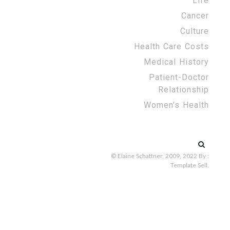
Life
Cancer
Culture
Health Care Costs
Medical History
Patient-Doctor
Relationship
Women’s Health
Search
for:
© Elaine Schattner, 2009, 2022
By :
Template Sell
.