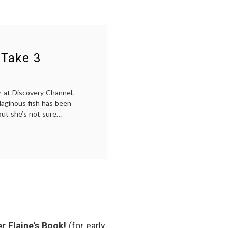
 Take 3
er at Discovery Channel.
ilaginous fish has been
but she’s not sure…
r Elaine's Book!
(for early