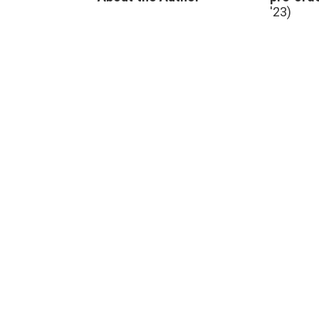
swimming
,
'23)
TV