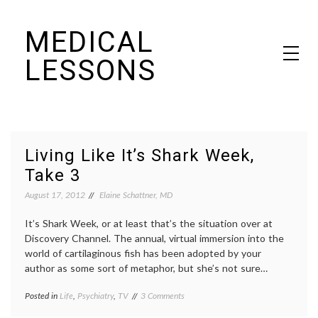
Skip
MEDICAL
to
content
LESSONS
Dr. Elaine Schattner's notes on becoming educated as a patient
Living Like It’s Shark Week,
Take 3
August 17, 2012
Elaine Schattner, MD
It’s Shark Week, or at least that’s the situation over at
Discovery Channel. The annual, virtual immersion into the
world of cartilaginous fish has been adopted by your
author as some sort of metaphor, but she’s not sure…
on
Posted in
Life
,
Psychiatry
,
TV
Tagged
3 Comments
Living
decisions
,