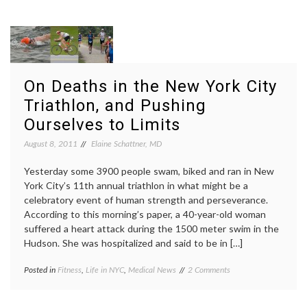
Like
discovery
,
It’s
discovery
Shark
channel
,
Week,
life
,
Take
mortality
,
3
philosophy
,
reading
,
On Deaths in the New York City
shark
Triathlon, and Pushing
week
,
swimming
,
Ourselves to Limits
TV
August 8, 2011
Elaine Schattner, MD
Yesterday some 3900 people swam, biked and ran in New
York City’s 11th annual triathlon in what might be a
celebratory event of human strength and perseverance.
According to this morning’s paper, a 40-year-old woman
suffered a heart attack during the 1500 meter swim in the
Hudson. She was hospitalized and said to be in […]
on
Posted in
Fitness
,
Life in NYC
,
Medical News
Tagged
2 Comments
On
athletes
,
Deaths
determination
,
in
fitness
,