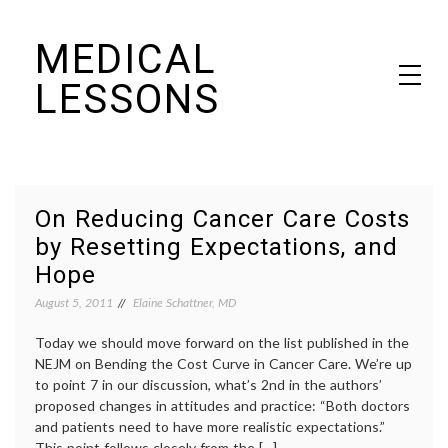
Skip
MEDICAL
to
content
LESSONS
Dr. Elaine Schattner's notes on becoming educated as a patient
On Reducing Cancer Care Costs
by Resetting Expectations, and
Hope
August 5, 2011
Elaine Schattner, MD
Today we should move forward on the list published in the
NEJM on Bending the Cost Curve in Cancer Care. We’re up
to point 7 in our discussion, what’s 2nd in the authors’
proposed changes in attitudes and practice: “Both doctors
and patients need to have more realistic expectations.”
This point follows closely from the […]