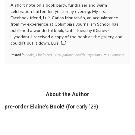
A short note on a book party, fundraiser and warm
celebration I attended yesterday evening. My first
Facebook friend, Luis Carlos Montalván, an acquaintance
from my experience at Columbia’s Journalism School, has
published a wonderful book, Until Tuesday (Disney-
Hyperion). I received a copy of the book at the gallery, and
couldn’t put it down. Luis, […]
on
Posted in
Books
,
Life in NYC
,
Occupational health
,
Psychiatry
Tagged
1 Comment
Until
books
,
Tuesda
Luis
A
Carlos
New
Montalván
,
Book
PTSD
,
About
recovery
,
a
service
About the Author
Very
dogs
,
Strong
Until
pre-order Elaine's Book!
(for early '23)
Person
Tuesday
,
veterans
,
wounds