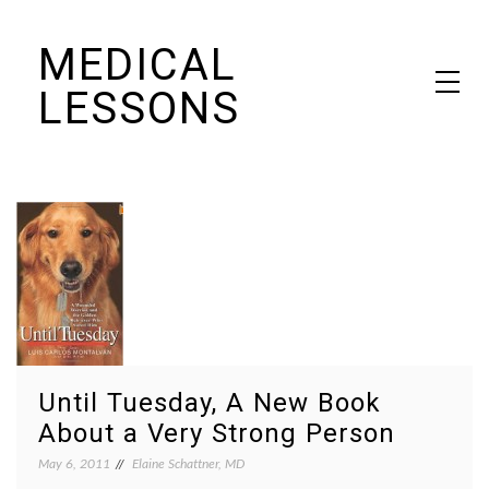
Skip
MEDICAL
to
content
LESSONS
Dr. Elaine Schattner's notes on becoming educated as a patient
Until Tuesday, A New Book
About a Very Strong Person
May 6, 2011
Elaine Schattner, MD