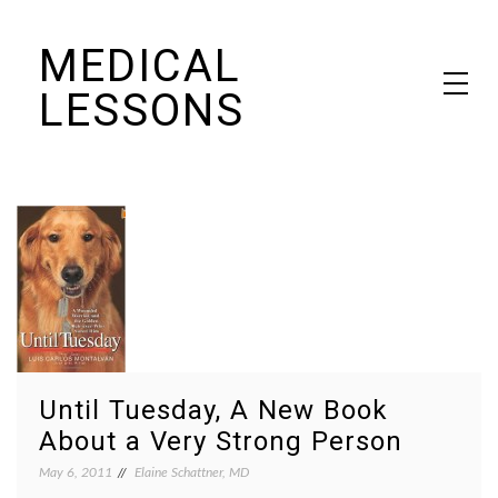
Skip
MEDICAL
to
content
LESSONS
Dr. Elaine Schattner's notes on becoming educated as a patient
Until Tuesday, A New Book
About a Very Strong Person
May 6, 2011
Elaine Schattner, MD