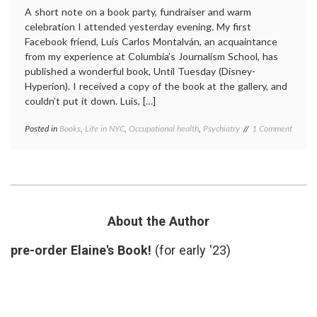
A short note on a book party, fundraiser and warm
celebration I attended yesterday evening. My first
Facebook friend, Luis Carlos Montalván, an acquaintance
from my experience at Columbia’s Journalism School, has
published a wonderful book, Until Tuesday (Disney-
Hyperion). I received a copy of the book at the gallery, and
couldn’t put it down. Luis, […]
on
Posted in
Books
,
Life in NYC
,
Occupational health
,
Psychiatry
Tagged
1 Comment
Until
books
,
Tuesda
Luis
A
Carlos
New
Montalván
,
Book
PTSD
,
About
recovery
,
a
service
About the Author
Very
dogs
,
Strong
Until
pre-order Elaine's Book!
(for early '23)
Person
Tuesday
,
veterans
,
wounds