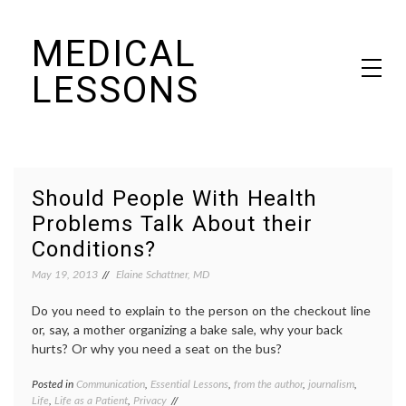
Skip
MEDICAL
to
content
LESSONS
Dr. Elaine Schattner's notes on becoming educated as a patient
Should People With Health
Problems Talk About their
Conditions?
May 19, 2013
Elaine Schattner, MD
Do you need to explain to the person on the checkout line
or, say, a mother organizing a bake sale, why your back
hurts? Or why you need a seat on the bus?
Posted in
Communication
,
Essential Lessons
,
from the author
,
journalism
,
Tagge
Life
,
Life as a Patient
,
Privacy
disabil