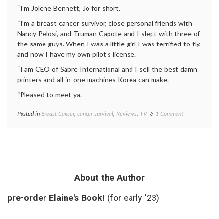
“I’m Jolene Bennett, Jo for short.
“I’m a breast cancer survivor, close personal friends with
Nancy Pelosi, and Truman Capote and I slept with three of
the same guys. When I was a little girl I was terrified to fly,
and now I have my own pilot’s license.
“I am CEO of Sabre International and I sell the best damn
printers and all-in-one machines Korea can make.
“Pleased to meet ya.
on
Posted in
Breast Cancer
,
cancer survival
,
Reviews
,
TV
Tagged
1 Comment
New
Breast
Boss
Cancer
,
on
breast
The
cancer
Office
survivor
,
is
business
,
a Breast
health
,
About the Author
Cancer
Kathy
Survivor
Bates
,
pre-order Elaine's Book!
(for early '23)
survivor
,
The