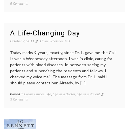
on
8 Comments
empat
Should
life
People
as
With
a
Health
patient
Problems
Life
A Life-Changing Day
Talk
as
About
a
October 9, 2011
Elaine Schattner, MD
their
writer
,
Conditions?
life
Today marks 9 years, exactly, since Dr. L. gave me the Call.
with
It was a Wednesday afternoon. I was in clinic, caring for
illness
,
patients with blood diseases. In between seeing my
openne
patients and supervising the residents and fellows, I
pain
,
too
checked my voice mail. The message from Dr. L. said I
much
should please contact her. Already, by […]
inform
workpl
Posted in
Breast Cancer
,
Life
,
Life as a Doctor
,
Life as a Patient
Tagged
on
3 Comments
biopsy
A
results
,
Life-
Breast
Changing
Cancer
,
Day
breast
cancer