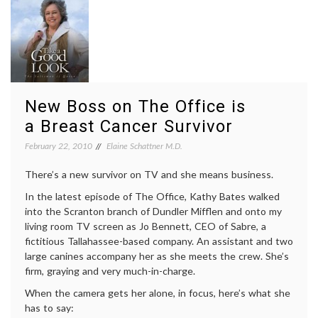
survival
,
cancer
diagnosis
,
workplace
New Boss on The Office is
a Breast Cancer Survivor
February 22, 2010
Elaine Schattner M.D.
There’s a new survivor on TV and she means business.
In the latest episode of The Office, Kathy Bates walked
into the Scranton branch of Dundler Mifflen and onto my
living room TV screen as Jo Bennett, CEO of Sabre, a
fictitious Tallahassee-based company. An assistant and two
large canines accompany her as she meets the crew. She’s
firm, graying and very much-in-charge.
When the camera gets her alone, in focus, here’s what she
has to say: