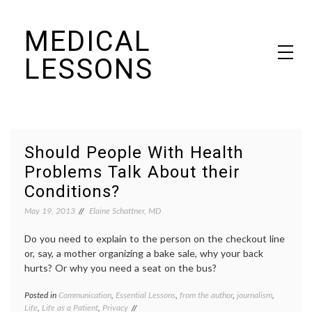
Skip
MEDICAL
to
content
LESSONS
Dr. Elaine Schattner's notes on becoming educated as a patient
Should People With Health
Problems Talk About their
Conditions?
May 19, 2013
Elaine Schattner, MD
Do you need to explain to the person on the checkout line
or, say, a mother organizing a bake sale, why your back
hurts? Or why you need a seat on the bus?
Posted in
Communication
,
Essential Lessons
,
from the author
,
journalism
,
Tagge
Life
,
Life as a Patient
,
Privacy
disabil