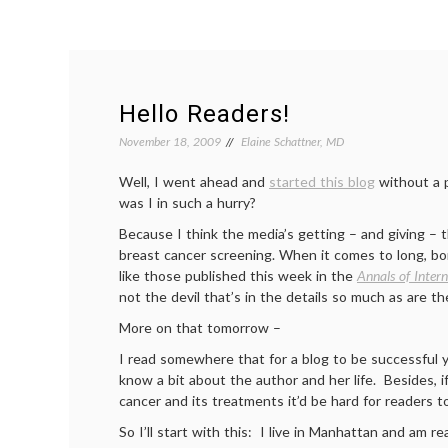
Hello Readers!
November 18, 2009
Elaine Schattner, MD
Well, I went ahead and
started this blog
without a 
was I in such a hurry?
Because I think the media’s getting – and giving 
breast cancer screening. When it comes to long, bor
like those published this week in the
Annals of Inter
not the devil that’s in the details so much as are th
More on that tomorrow –
I read somewhere that for a blog to be successful 
know a bit about the author and her life. Besides, i
cancer and its treatments it’d be hard for readers 
So I’ll start with this: I live in Manhattan and am rea