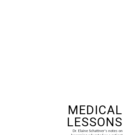
MEDICAL
LESSONS
Dr. Elaine Schattner's notes on