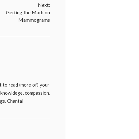
Next:
cine
,
Getting the Math on
sions
,
Mammograms
ors'
,
th
,
ent
,
mography
,
a
cine
,
cal
ait to read (more of) your
s
,
e, knowldege, compassion,
en's
th
ugs, Chantal