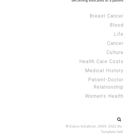
becoming educated as a patient
Breast Cancer
Blood
Life
Cancer
Culture
Health Care Costs
Medical History
Patient-Doctor
Relationship
Women’s Health
Search
for:
© Elaine Schattner, 2009, 2022
By :
Template Sell
.