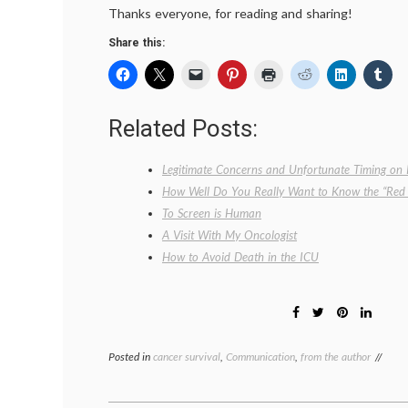
Thanks everyone, for reading and sharing!
Share this:
Related Posts:
Legitimate Concerns and Unfortunate Timing on 
How Well Do You Really Want to Know the “Red 
To Screen is Human
A Visit With My Oncologist
How to Avoid Death in the ICU
Posted in
cancer survival
,
Communication
,
from the author
Tagg
Brea
Canc
comm