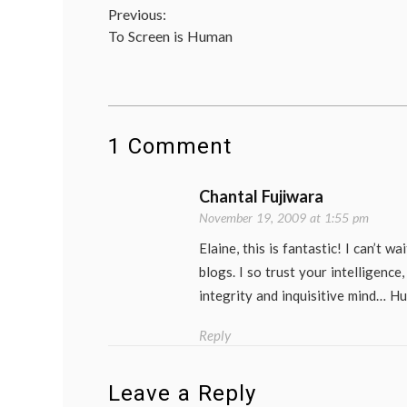
Post
Previous:
in
medi
To Screen is Human
navigation
deci
doct
lives
heal
life
as
1 Comment
a
pati
mam
Chantal Fujiwara
medi
on
November 19, 2009 at 1:55 pm
medi
medi
Elaine, this is fantastic! I can’t w
new
blogs. I so trust your intelligenc
Wom
Heal
integrity and inquisitive mind… H
Reply
Leave a Reply