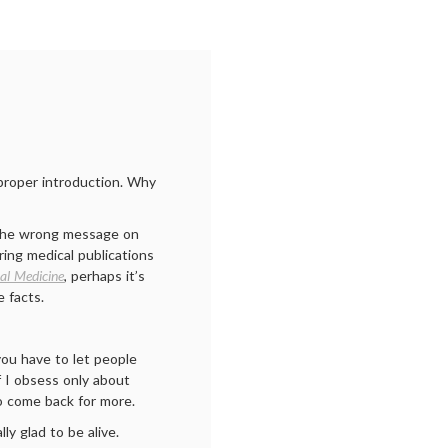
proper introduction. Why
– the wrong message on
ing medical publications
nal Medicine
, perhaps it’s
e facts.
you have to let people
f I obsess only about
to come back for more.
lly glad to be alive.