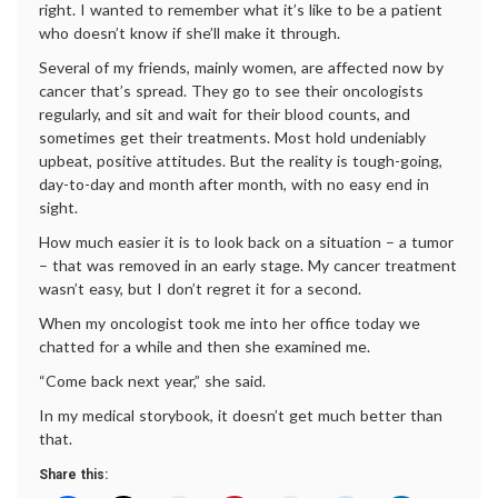
right. I wanted to remember what it’s like to be a patient
who doesn’t know if she’ll make it through.
Several of my friends, mainly women, are affected now by
cancer that’s spread. They go to see their oncologists
regularly, and sit and wait for their blood counts, and
sometimes get their treatments. Most hold undeniably
upbeat, positive attitudes. But the reality is tough-going,
day-to-day and month after month, with no easy end in
sight.
How much easier it is to look back on a situation – a tumor
– that was removed in an early stage. My cancer treatment
wasn’t easy, but I don’t regret it for a second.
When my oncologist took me into her office today we
chatted for a while and then she examined me.
“Come back next year,” she said.
In my medical storybook, it doesn’t get much better than
that.
Share this: