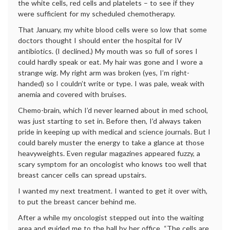
the white cells, red cells and platelets – to see if they
were sufficient for my scheduled chemotherapy.
That January, my white blood cells were so low that some
doctors thought I should enter the hospital for IV
antibiotics. (I declined.) My mouth was so full of sores I
could hardly speak or eat. My hair was gone and I wore a
strange wig. My right arm was broken (yes, I’m right-
handed) so I couldn’t write or type. I was pale, weak with
anemia and covered with bruises.
Chemo-brain, which I’d never learned about in med school,
was just starting to set in. Before then, I’d always taken
pride in keeping up with medical and science journals. But I
could barely muster the energy to take a glance at those
heavyweights. Even regular magazines appeared fuzzy, a
scary symptom for an oncologist who knows too well that
breast cancer cells can spread upstairs.
I wanted my next treatment. I wanted to get it over with,
to put the breast cancer behind me.
After a while my oncologist stepped out into the waiting
area and guided me to the hall by her office. “The cells are