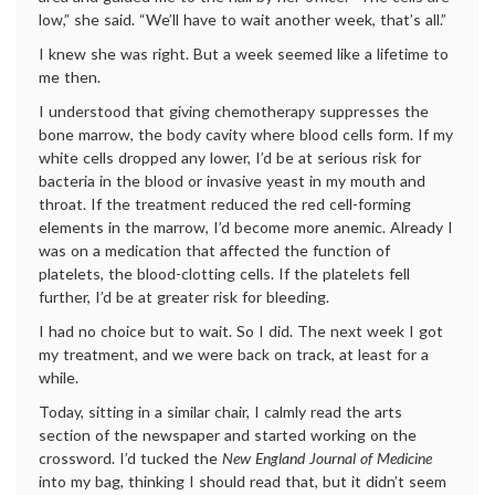
low,” she said. “We’ll have to wait another week, that’s all.”
I knew she was right. But a week seemed like a lifetime to
me then.
I understood that giving chemotherapy suppresses the
bone marrow, the body cavity where blood cells form. If my
white cells dropped any lower, I’d be at serious risk for
bacteria in the blood or invasive yeast in my mouth and
throat. If the treatment reduced the red cell-forming
elements in the marrow, I’d become more anemic. Already I
was on a medication that affected the function of
platelets, the blood-clotting cells. If the platelets fell
further, I’d be at greater risk for bleeding.
I had no choice but to wait. So I did. The next week I got
my treatment, and we were back on track, at least for a
while.
Today, sitting in a similar chair, I calmly read the arts
section of the newspaper and started working on the
crossword. I’d tucked the
New England Journal of Medicine
into my bag, thinking I should read that, but it didn’t seem