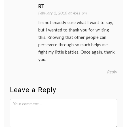
RT
February 2, 2010 at 4:41 pm
I’m not exactly sure what I want to say,
but I wanted to thank you for writing
this. Knowing that other people can
persevere through so much helps me
fight my little battles. Once again, thank
you.
Reply
Leave a Reply