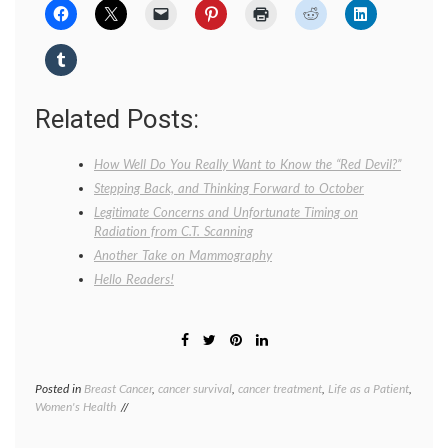
Related Posts:
How Well Do You Really Want to Know the “Red Devil?”
Stepping Back, and Thinking Forward to October
Legitimate Concerns and Unfortunate Timing on
Radiation from C.T. Scanning
Another Take on Mammography
Hello Readers!
Posted in
Breast Cancer
,
cancer survival
,
cancer treatment
,
Life as a Patient
,
Tagge
Women's Health
blood
cells
,
Breast