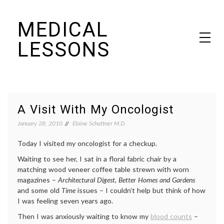
Skip
MEDICAL
to
content
LESSONS
Dr. Elaine Schattner's notes on becoming educated as a patient
A Visit With My Oncologist
January 28, 2010
Elaine Schattner M.D.
Today I visited my oncologist for a checkup.
Waiting to see her, I sat in a floral fabric chair by a
matching wood veneer coffee table strewn with worn
magazines –
Architectural Digest
,
Better Homes and Gardens
and some old
Time
issues – I couldn’t help but think of how
I was feeling seven years ago.
Then I was anxiously waiting to know my
blood counts
–