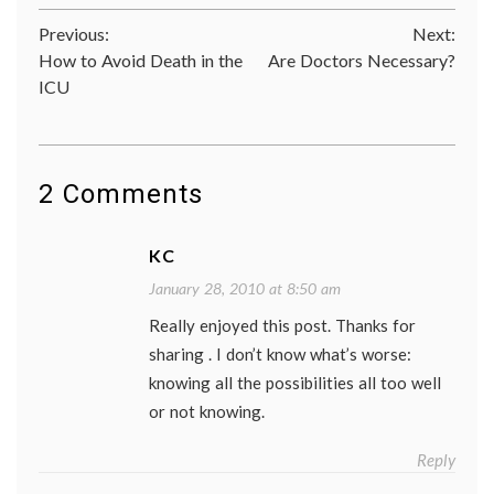
Cancer
Post
Previous:
Next:
cancer
screen
How to Avoid Death in the
Are Doctors Necessary?
navigation
cancer
ICU
treatm
chemot
health
,
life
as
2 Comments
a
patient
mammo
Women
KC
Health
January 28, 2010 at 8:50 am
Really enjoyed this post. Thanks for
sharing . I don’t know what’s worse:
knowing all the possibilities all too well
or not knowing.
Reply