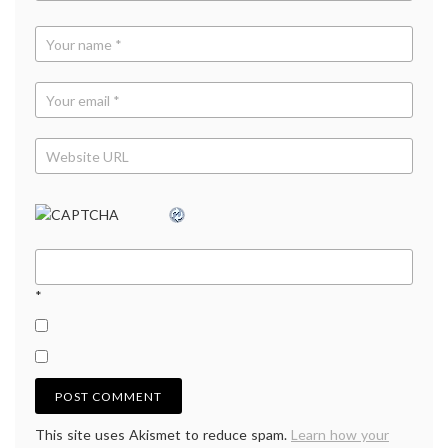
*
This site uses Akismet to reduce spam.
Learn how your