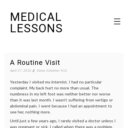
Skip
MEDICAL
to
content
LESSONS
Dr. Elaine Schattner's notes on becoming educated as a patient
A Routine Visit
April 27, 2010
Elaine Schattner M.D.
Yesterday I visited my internist. I had no particular
complaint. My back hurt no more than usual. The
numbness in my left foot was neither better nor worse
than it was last month. I wasn’t suffering from vertigo or
abdominal pain. I went because I had an appointment to
see her, nothing more.
Until just a few years ago, I rarely visited a doctor unless I
was pregnant or sick. I called when there was a problem,