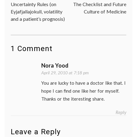
a
Uncertainty Rules (on
The Checklist and Future
navigation
patient
Eyjafjallajokull, volatility
Culture of Medicine
patient
and a patient’s prognosis)
doctor
relatio
Women
Health
1 Comment
Nora Yood
April 29, 2010 at 7:18 pm
You are lucky to have a doctor like that. I
hope I can find one like her for myself.
Thanks or the iteresting share.
Reply
Leave a Reply