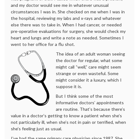
and my doctor would see me in whatever unusual
circumstances I was in. She checked on me when I was in
the hospital, reviewing my labs and x-rays and whatever
else there was to take in. When I had cancer, or needed
pre-operative evaluations for surgery, she would check my
heart and lungs and write a note as needed. Sometimes I
went to her office for a flu shot.
The idea of an adult woman seeing
the doctor for regular, what some
might call “well,” care might seem
strange or even wasteful. Some
might consider it a luxury, which I
suppose it is.
But I think some of the most
informative doctors’ appointments
are routine. That’s because there’s
value in a doctor’s getting to know a patient when she’s
not particularly ill, when she’s not in pain or terrified, when
she’s feeling just as usual.
I’ve had the same primary care physician since 1987. She