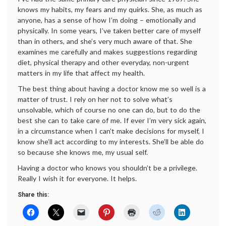
knows my habits, my fears and my quirks. She, as much as
anyone, has a sense of how I’m doing – emotionally and
physically. In some years, I’ve taken better care of myself
than in others, and she’s very much aware of that. She
examines me carefully and makes suggestions regarding
diet, physical therapy and other everyday, non-urgent
matters in my life that affect my health.
The best thing about having a doctor know me so well is a
matter of trust. I rely on her not to solve what’s
unsolvable, which of course no one can do, but to do the
best she can to take care of me. If ever I’m very sick again,
in a circumstance when I can’t make decisions for myself, I
know she’ll act according to my interests. She’ll be able do
so because she knows me, my usual self.
Having a doctor who knows you shouldn’t be a privilege.
Really I wish it for everyone. It helps.
Share this: