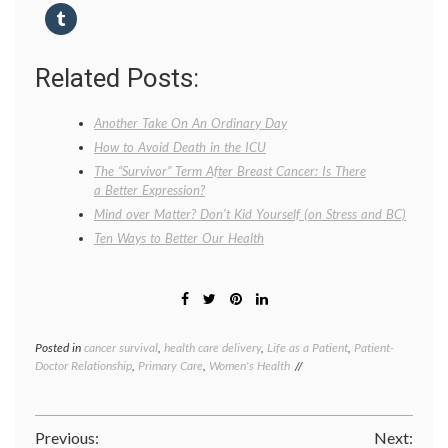
Related Posts:
Another Take On An Ordinary Day
How to Avoid Death in the ICU
The “Survivor” Term After Breast Cancer: Is There
a Better Expression?
Mind over Matter? Don’t Kid Yourself (on Stress and BC)
Ten Ways to Better Our Health
Posted in
cancer survival
,
health care delivery
,
Life as a Patient
,
Patient-
Tagge
Doctor Relationship
,
Primary Care
,
Women's Health
cancer
surviva
health
,
life
Post
Previous:
Next:
as