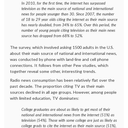
In 2010, for the first time, the internet has surpassed
television as the main source of national and international
news for people younger than 30. Since 2007, the number
of 18 to 29 year olds citing the internet as their main source
has nearly doubled, from 34% to 65%. Over this period, the
number of young people citing television as their main news
source has dropped from 68% to 52%.
The survey, which involved asking 1500 adults in the U.S.
about their main source of national and international news,
was conducted by phone with land-line and cell phone
connections. It follows from other Pew studies, which
together reveal some other, interesting trends.
Radio news consumption has been relatively flat over the
past decade. The proportion citing TV as their main
sources declined in all age groups. However, among people
with limited education, TV dominates:
College graduates are about as likely to get most of their
national and international news from the internet (51%) as
television (54%). Those with some college are just as likely as
college grads to cite the internet as their main source (51%),