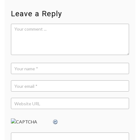
news
,
Pew
Leave a Reply
Research
Center
,
social
media
,
sources
,
TV
news