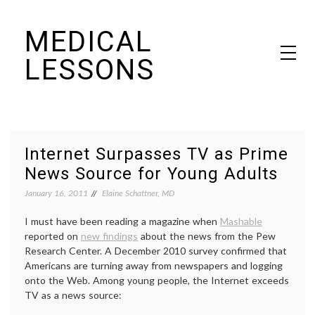
Skip
MEDICAL
to
content
LESSONS
Dr. Elaine Schattner's notes on becoming educated as a patient
Internet Surpasses TV as Prime
News Source for Young Adults
January 16, 2011
Elaine Schattner, MD
I must have been reading a magazine when
Mashable
reported on
new findings
about the news from the Pew
Research Center. A December 2010 survey confirmed that
Americans are turning away from newspapers and logging
onto the Web. Among young people, the Internet exceeds
TV as a news source: