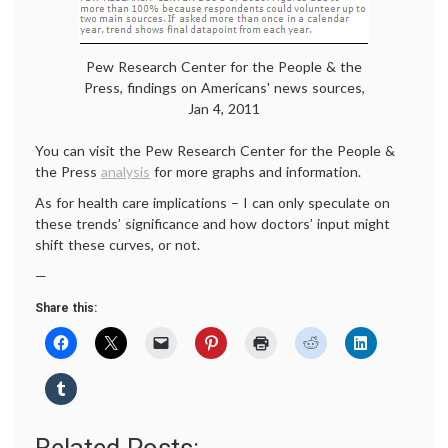
Pew Research Center for the People & the
Press, findings on Americans' news sources,
Jan 4, 2011
You can visit the Pew Research Center for the People &
the Press
analysis
for more graphs and information.
As for health care implications – I can only speculate on
these trends’ significance and how doctors’ input might
shift these curves, or not.
—
Share this: