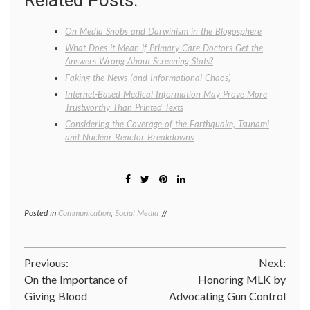
Related Posts:
On Media Snobs and Darwinism in the Blogosphere
What Does it Mean if Primary Care Doctors Get the
Answers Wrong About Screening Stats?
Faking the News (and Informational Chaos)
Internet-Based Medical Information May Prove More
Trustworthy Than Printed Texts
Considering the Coverage of the Earthquake, Tsunami
and Nuclear Reactor Breakdowns
Posted in
Communication
,
Social Media
Tagged
education
,
Internet
,
Internet
Post
Previous:
Next:
news
,
journalism
,
On the Importance of
Honoring MLK by
navigation
medical
Giving Blood
Advocating Gun Control
information
,