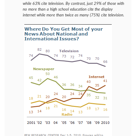
while 63% cite television. By contrast, just 29% of those with
no more than a high school education cite the display
internet while more than twice as many (75%) cite television.