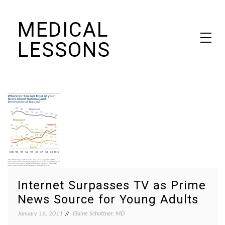
Skip
MEDICAL
to
content
LESSONS
Dr. Elaine Schattner's notes on becoming educated as a patient
Internet Surpasses TV as Prime
News Source for Young Adults
January 16, 2011
Elaine Schattner, MD