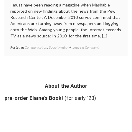
I must have been reading a magazine when Mashable
reported on new findings about the news from the Pew
Research Center. A December 2010 survey confirmed that
Americans are turning away from newspapers and logging
onto the Web. Among young people, the Internet exceeds
TV as a news source: In 2010, for the first time, […]
on
Posted in
Communication
,
Social Media
Tagged
Leave a Comment
Internet
education
,
Surpasses
Internet
,
TV
Internet
as
news
,
Prime
journalism
,
News
medical
Source
information
,
About the Author
for
news
,
Young
Pew
pre-order Elaine's Book!
(for early '23)
Adults
Research
Center
,
social
media
,
sources
,
TV