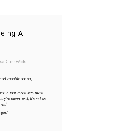
Being A
ur Care While
 and capable nurses,
 back in that room with them.
they’re mean, well, it’s not as
ten.”
egar.”