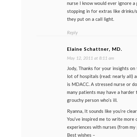
nurse I know would ever ignore a p
stopping in for extras like drinks
they put on a call light.
Reply
Elaine Schattner, MD.
May 12, 2011 at 8:11 am
Jody, Thanks for your insights on 
lot of hospitals (read: nearly all) 
is MDACC. A stressed nurse or do
many patients may have a harder 
grouchy person who’s ill.
Ryanna, It sounds like you’re clear
You’ve inspired me to write more
experiences with nurses (from my p
Best wishes –