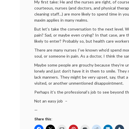
My first take: He and the nurses are right, of cours
courteous, nurses (and doctors, and physical therapi
cleaning staff…) are more likely to spend time in yo
maxim applies in many realms.
But let’s take the conversation to the next level. Wh
pain? Sad, or maybe even crying? In that case, are th
likely to enter? Probably so, but health care worker
There are many nurses I’ve known who’d spend mo
soul, or someone in pain. As a doctor, I think the s
Maybe some people are grouchy because they’re un
lonely and just don’t have it in them to smile. They 
lack manners. They might be very upset, say, that a
visited, or another unmentioned disappointment.
Perhaps it’s the professional’s job to see beyond th
Not an easy job –
—
Share this: