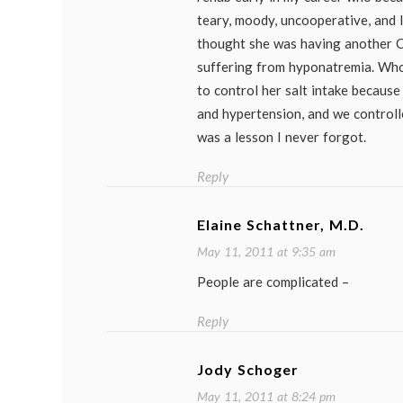
teary, moody, uncooperative, and la
thought she was having another C
suffering from hyponatremia. Wh
to control her salt intake becaus
and hypertension, and we controlled
was a lesson I never forgot.
Reply
Elaine Schattner, M.D.
May 11, 2011 at 9:35 am
People are complicated –
Reply
Jody Schoger
May 11, 2011 at 8:24 pm