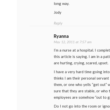
long way.
Jody
Reply
Ryanna
May 12, 2011 at 7:57 am
I’m a nurse at a hospital. I compl
this article is saying. I am in a pa
are hurting, crying, scared, upset.
I have a very hard time going int
thinks I am their personal servant 
them, or one who yells “get out” 
sure that they are stable, or who t
employees are somehow “out to ge
Do I not go into the room or ignor