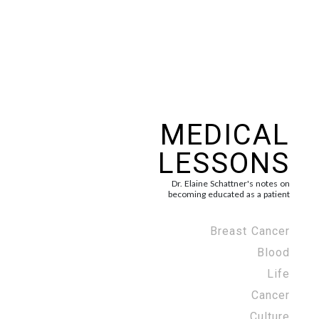
MEDICAL
LESSONS
Dr. Elaine Schattner's notes on
becoming educated as a patient
Breast Cancer
Blood
Life
Cancer
Culture