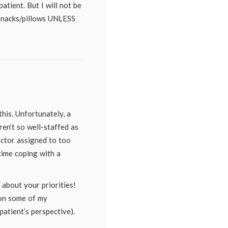
atient. But I will not be
/snacks/pillows UNLESS
this. Unfortunately, a
aren’t so well-staffed as
ctor assigned to too
time coping with a
 about your priorities!
 on some of my
atient’s perspective).