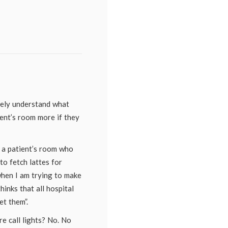
etely understand what
tient’s room more if they
o a patient’s room who
to fetch lattes for
when I am trying to make
hinks that all hospital
t them”.
e call lights? No. No