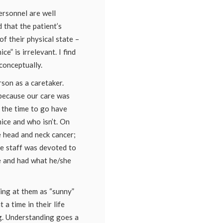
ersonnel are well
 that the patient’s
of their physical state –
ce” is irrelevant. I find
conceptually.
son as a caretaker.
because our care was
e the time to go have
nice and who isn’t. On
e head and neck cancer;
he staff was devoted to
 and had what he/she
ing at them as “sunny”
 a time in their life
g. Understanding goes a