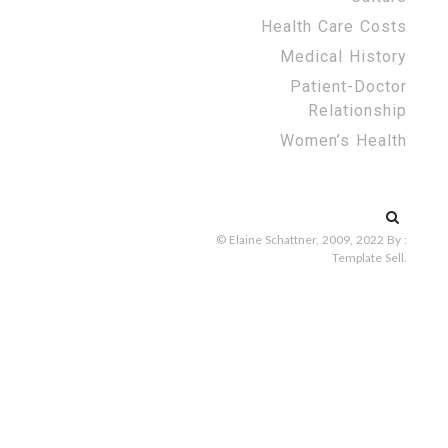
Health Care Costs
Medical History
Patient-Doctor
Relationship
Women’s Health
Search
for:
© Elaine Schattner, 2009, 2022
By :
Template Sell
.