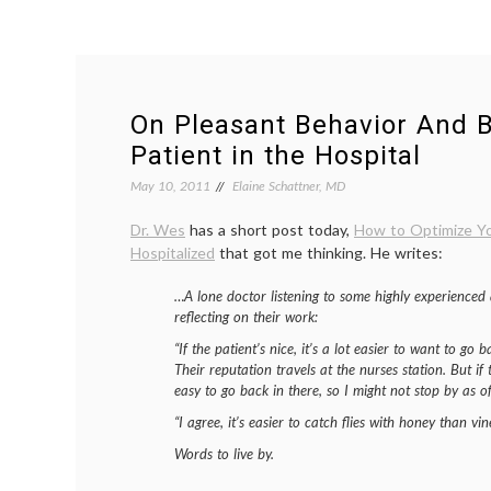
On Pleasant Behavior And 
Patient in the Hospital
May 10, 2011
Elaine Schattner, MD
Dr. Wes
has a short post today,
How to Optimize Yo
Hospitalized
that got me thinking. He writes:
…A lone doctor listening to some highly experienced
reflecting on their work:
“If the patient’s nice, it’s a lot easier to want to go
Their reputation travels at the nurses station. But if 
easy to go back in there, so I might not stop by as of
“I agree, it’s easier to catch flies with honey than vin
Words to live by.