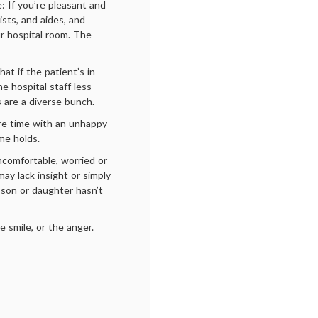
e: If you’re pleasant and
sts, and aides, and
ur hospital room. The
at if the patient’s in
e hospital staff less
s are a diverse bunch.
re time with an unhappy
ame holds.
comfortable, worried or
may lack insight or simply
 son or daughter hasn’t
e smile, or the anger.