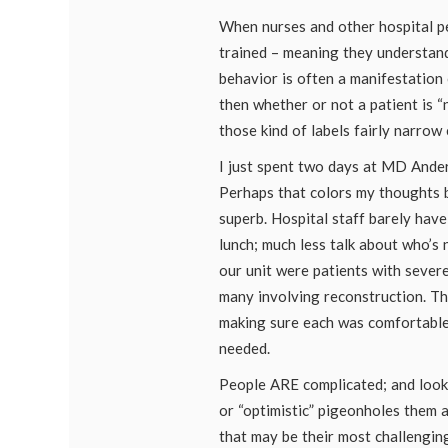
When nurses and other hospital p
trained – meaning they understand
behavior is often a manifestation 
then whether or not a patient is “ni
those kind of labels fairly narrow 
I just spent two days at MD Ander
Perhaps that colors my thoughts 
superb. Hospital staff barely hav
lunch; much less talk about who’s 
our unit were patients with sever
many involving reconstruction. T
making sure each was comfortable
needed.
People ARE complicated; and look
or “optimistic” pigeonholes them at
that may be their most challengin