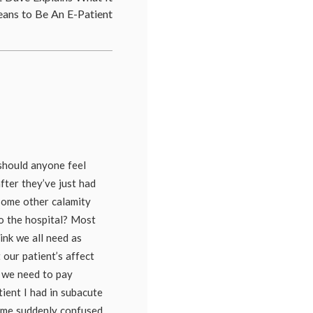
nature
,
ans to Be An E-Patient
kindness
,
manners
,
nursing
,
patient-
doctor
relationship
,
professionalism
 should anyone feel
fter they’ve just had
 some other calamity
o the hospital? Most
hink we all need as
 our patient’s affect
 we need to pay
atient I had in subacute
ame suddenly confused,