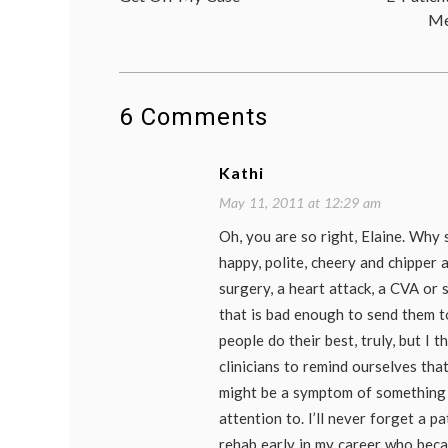
navigation
Me
6 Comments
Kathi
May 11, 2011 at 12:29 am
Oh, you are so right, Elaine. Why
happy, polite, cheery and chipper a
surgery, a heart attack, a CVA or
that is bad enough to send them t
people do their best, truly, but I t
clinicians to remind ourselves that
might be a symptom of something
attention to. I’ll never forget a p
rehab early in my career who bec