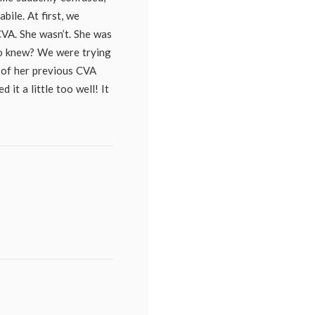
bile. At first, we
VA. She wasn’t. She was
o knew? We were trying
e of her previous CVA
 it a little too well! It