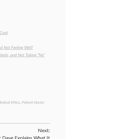
 Coat
d Not Feeling Well?
ients, and Not Taking “No”
o
edical Ethics
,
Patient-Doctor
Tagged
attitudes
,
being
a
patient
,
Next:
doctors
,
human
t Dave Explains What It