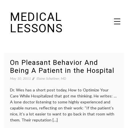
Skip
MEDICAL
to
content
LESSONS
Dr. Elaine Schattner's notes on becoming educated as a patient
On Pleasant Behavior And
Being A Patient in the Hospital
May 10, 2011
Elaine Schattner, MD
Dr. Wes has a short post today, How to Optimize Your
Care While Hospitalized that got me thinking. He writes: …
A lone doctor listening to some highly experienced and
capable nurses, reflecting on their work: “If the patient’s
nice, it’s a lot easier to want to go back in that room with
them. Their reputation […]