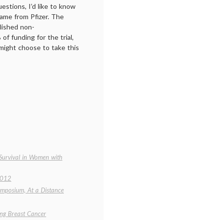
stions, I’d like to know
came from Pfizer. The
lished non-
f funding for the trial,
ight choose to take this
 Survival in Women with
2012
ymposium, At a Distance
ing Breast Cancer