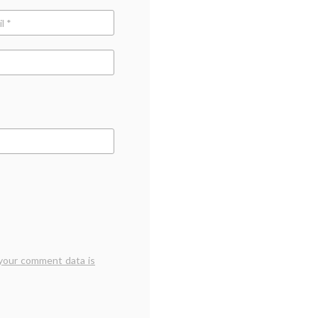
your comment data is