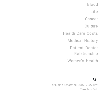
Blood
Life
Cancer
Culture
Health Care Costs
Medical History
Patient-Doctor
Relationship
Women’s Health
Search
for:
© Elaine Schattner, 2009, 2022
By :
Template Sell
.