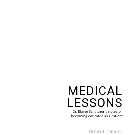
MEDICAL
LESSONS
Dr. Elaine Schattner's notes on
becoming educated as a patient
Breast Cancer