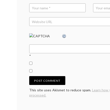
*
This site uses Akismet to reduce spam.
Learn how 
processed.