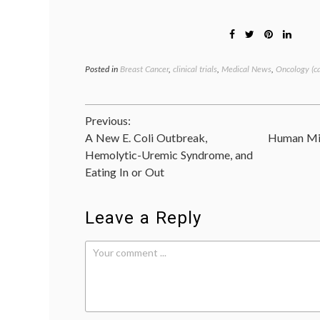
Posted in
Breast Cancer
,
clinical trials
,
Medical News
,
Oncology (c
Post
Previous:
A New E. Coli Outbreak,
Human Mil
navigation
Hemolytic-Uremic Syndrome, and
Eating In or Out
Leave a Reply