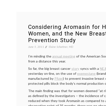
Considering Aromasin for H
Women, and the New Breas
Prevention Study
June 5, 2011
Elaine Schattner, MD
I’m minding the
annual meeting
of the American Soc
from a distance this year.
So far, the big breast cancer
story
syncs with a
NEJ
yesterday on-line, on the use of
exemestane
(bran
manufactured by
Pfizer
) to prevent invasive breast
protected pills block the body’s normal production 
The main finding was that for women deemed “at ri
as defined by the investigators – the incidence of c
reduced when they took Aromasin as compared to a
observation point of 35 months, there was no obse