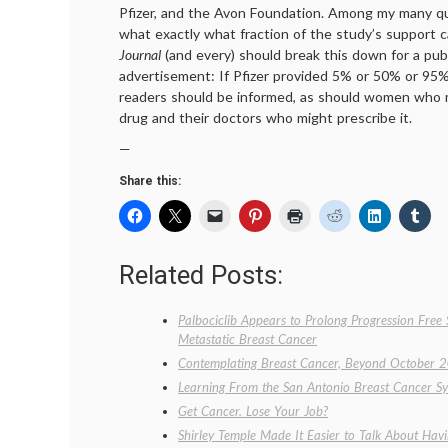
Pfizer, and the Avon Foundation. Among my many que
what exactly what fraction of the study’s support 
Journal
(and every) should break this down for a pub
advertisement: If Pfizer provided 5% or 50% or 95% o
readers should be informed, as should women who m
drug and their doctors who might prescribe it.
—
Share this:
Related Posts:
Palbociclib Appears to Prolong Progression Free
Metastatic Breast Cancer
Contemplating Breast Cancer, Beyond October 
Learning From the San Antonio Breast Cancer S
Get Cancer. Lose Your Job?
Shirley Temple Made It Easier to Talk About Hav