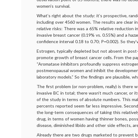
women’s survival.
What’s right about the study: it’s prospective, rand
including over 4560 women. The results are clear i
relative risks: There was a 65% relative reduction i
invasive breast cancer (0.19% vs. 0.55%) and a hazar
confidence interval 0.18 to 0.70; P=0.002). So they’
Estrogen, typically depleted but not absent in po
promote growth of breast cancer cells. From the pap
“Aromatase inhibitors profoundly suppress estrogen
postmenopausal women and inhibit the development
laboratory models.” So the findings are plausible, wh
The first problem (or non-problem, really) is there 
invasive BC in total; there wasn’t much cancer, or it
of the study in terms of absolute numbers. This ma
percents reported seem far less impressive. Second
the long-term consequences of taking this relativel
drug, in terms of women having thinner bones, poss
disease, diminished libido and other side effects, a
Already there are two drugs marketed to prevent b