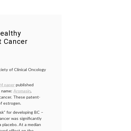
ealthy
t Cancer
iety of Clinical Oncology
M paper
published
d name:
Aromasin
,
 cancer. These patent-
of estrogen.
sk” for developing BC –
ancer was significantly
 placebo. At a median
rved effect on the