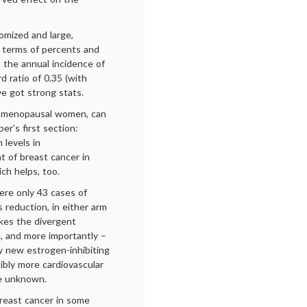
omized and large,
n terms of percents and
n the annual incidence of
d ratio of 0.35 (with
ve got strong stats.
st-menopausal women, can
er’s first section:
 levels in
 of breast cancer in
ich helps, too.
were only 43 cases of
s reduction, in either arm
kes the divergent
, and more importantly –
y new estrogen-inhibiting
ibly more cardiovascular
re unknown.
reast cancer in some