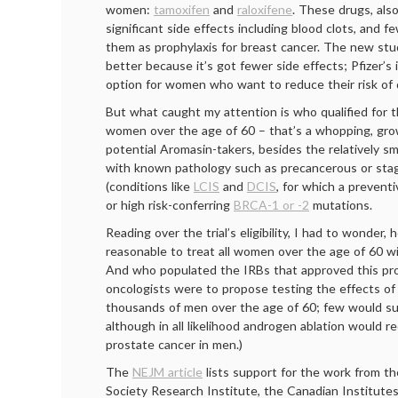
women:
tamoxifen
and
raloxifene
. These drugs, als
significant side effects including blood clots, and
them as prophylaxis for breast cancer. The new st
better because it’s got fewer side effects; Pfizer’s i
option for women who want to reduce their risk of
But what caught my attention is who qualified for th
women over the age of 60 – that’s a whopping, gro
potential Aromasin-takers, besides the relatively 
with known pathology such as precancerous or stag
(conditions like
LCIS
and
DCIS
, for which a preventi
or high risk-conferring
BRCA-1 or -2
mutations.
Reading over the trial’s eligibility, I had to wonder,
reasonable to treat all women over the age of 60 wi
And who populated the IRBs that approved this prot
oncologists were to propose testing the effects of 
thousands of men over the age of 60; few would sup
although in all likelihood androgen ablation would r
prostate cancer in men.)
The
NEJM article
lists support for the work from t
Society Research Institute, the Canadian Institutes