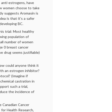
o anti-estrogens, have
 few women choose to take
udy suggests Aromasin is
dea is that it’s a safer
 developing BC.
is trial: Most healthy
wing population of
small number of women
e 0 breast cancer
ve drug seems justifiable)
 how could anyone think it
th an estrogen inhibitor?
ocol? (Imagine if
chemical castration in
port such a trial,
educe the incidence of
he Canadian Cancer
 for Health Research,