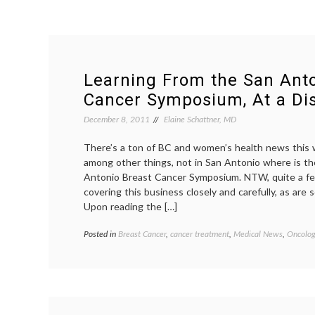
Learning From the San Anto
Cancer Symposium, At a Di
December 8, 2011
Elaine Schattner, MD
There’s a ton of BC and women’s health news this w
among other things, not in San Antonio where is t
Antonio Breast Cancer Symposium. NTW, quite a fe
covering this business closely and carefully, as are
Upon reading the […]
Posted in
Breast Cancer
,
cancer treatment
,
Medical News
,
Oncolog