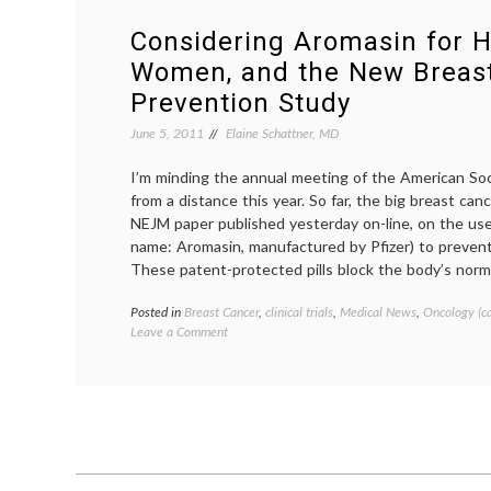
Considering Aromasin for H
Women, and the New Breas
Prevention Study
June 5, 2011
Elaine Schattner, MD
I’m minding the annual meeting of the American Soc
from a distance this year. So far, the big breast can
NEJM paper published yesterday on-line, on the us
name: Aromasin, manufactured by Pfizer) to prevent
These patent-protected pills block the body’s norma
Posted in
Breast Cancer
,
clinical trials
,
Medical News
,
Oncology (c
on
Leave a Comment
Considering
Aromasin
for
Healthy
Women,
and
the
New