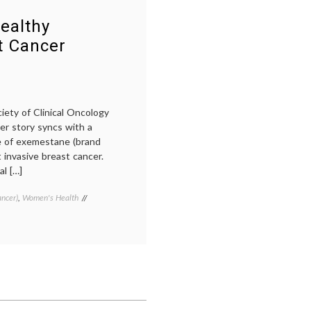
Cancer
of
Symposium,
SABCS
,
ealthy
At
new
t Cancer
a
breast
Distance
cancer
drugs
,
new
treatments
,
Pertuzumab
,
iety of Clinical Oncology
Pharmacology
,
cer story syncs with a
SABCS
,
e of exemestane (brand
the
 invasive breast cancer.
Alamo
l […]
ancer)
,
Women's Health
Tagged
Aromasin
,
ASCO
2011
,
Breast
Cancer
,
breast
cancer
prevention
,
exemestane
,