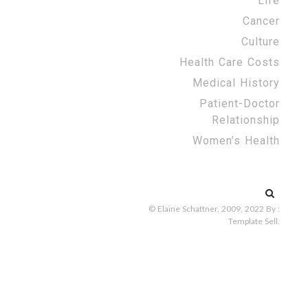
Life
Cancer
Culture
Health Care Costs
Medical History
Patient-Doctor
Relationship
Women’s Health
Search
for:
© Elaine Schattner, 2009, 2022
By :
Template Sell
.