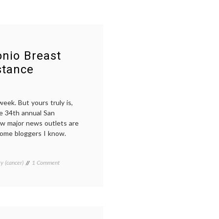
nio Breast
stance
eek. But yours truly is,
he 34th annual San
w major news outlets are
 some bloggers I know.
on
y (cancer)
Tagged
1 Comment
Learning
Aromasin
,
From
Breast
the
Cancer
,
San
Entinostat
,
Antonio
Everolimus
,
Breast
history