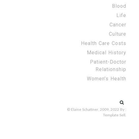
Blood
Life
Cancer
Culture
Health Care Costs
Medical History
Patient-Doctor
Relationship
Women’s Health
Search
for:
© Elaine Schattner, 2009, 2022
By :
Template Sell
.