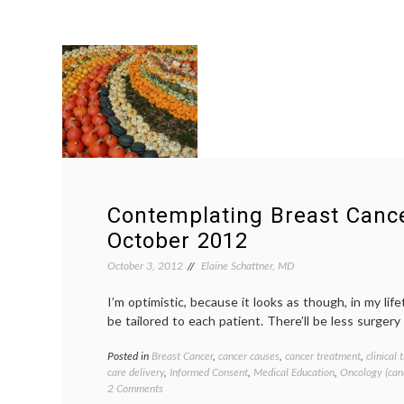
Contemplating Breast Canc
October 2012
October 3, 2012
Elaine Schattner, MD
I’m optimistic, because it looks as though, in my lif
be tailored to each patient. There’ll be less surgery
Posted in
Breast Cancer
,
cancer causes
,
cancer treatment
,
clinical t
care delivery
,
Informed Consent
,
Medical Education
,
Oncology (can
on
2 Comments
Contemplating