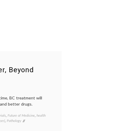
er, Beyond
etime, BC treatment will
 and better drugs.
rials
,
Future of Medicine
,
health
Tagged
cer)
,
Pathology
Breast
Cancer
,