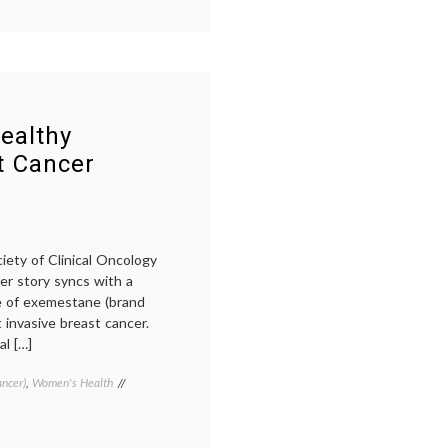
breast
cancer
prevention
,
cancer
culture
,
classification
,
education
,
informed
ealthy
consent
,
t Cancer
October
,
Pathology
,
prevention
,
priorities
,
targeted
therapy
iety of Clinical Oncology
cer story syncs with a
e of exemestane (brand
 invasive breast cancer.
l […]
ancer)
,
Women's Health
Tagged
Aromasin
,
ASCO
2011
,