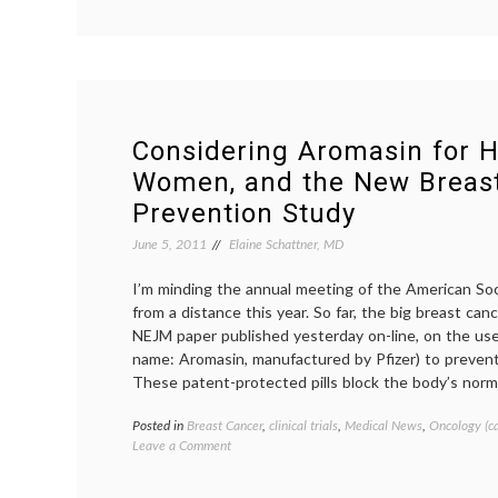
Breast
Cancer,
Beyond
October
2012
Considering Aromasin for H
Women, and the New Breas
Prevention Study
June 5, 2011
Elaine Schattner, MD
I’m minding the annual meeting of the American Soc
from a distance this year. So far, the big breast can
NEJM paper published yesterday on-line, on the us
name: Aromasin, manufactured by Pfizer) to prevent
These patent-protected pills block the body’s norma
Posted in
Breast Cancer
,
clinical trials
,
Medical News
,
Oncology (c
on
Leave a Comment
Considering
Aromasin