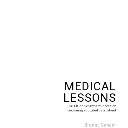
Skip
to
content
MEDICAL
LESSONS
Dr. Elaine Schattner's notes on
becoming educated as a patient
Breast Cancer