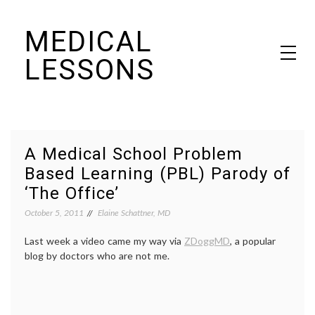
Skip
MEDICAL
to
content
LESSONS
Dr. Elaine Schattner's notes on becoming educated as a patient
A Medical School Problem
Based Learning (PBL) Parody of
‘The Office’
October 5, 2011
Elaine Schattner, MD
Last week a video came my way via
ZDoggMD
, a popular
blog by doctors who are not me.