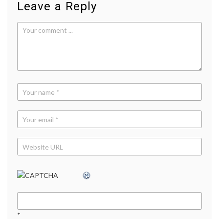
Leave a Reply
Office
,
YouTu
*