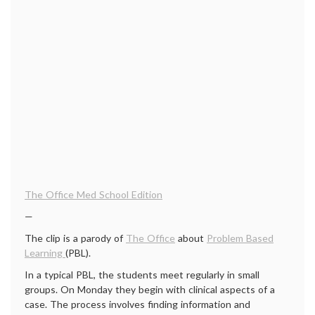
The Office Med School Edition
—
The clip is a parody of
The Office
about
Problem Based
Learning
(PBL).
In a typical PBL, the students meet regularly in small
groups. On Monday they begin with clinical aspects of a
case. The process involves finding information and