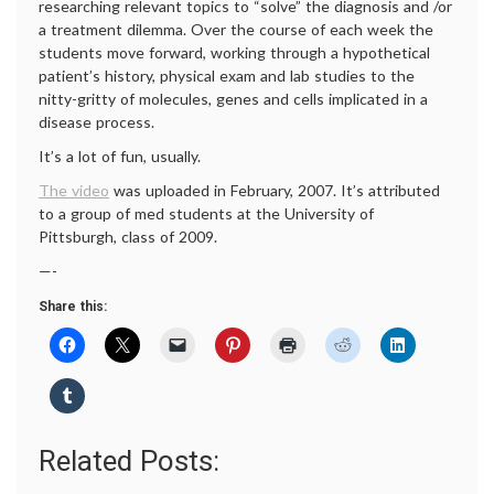
researching relevant topics to “solve” the diagnosis and /or
a treatment dilemma. Over the course of each week the
students move forward, working through a hypothetical
patient’s history, physical exam and lab studies to the
nitty-gritty of molecules, genes and cells implicated in a
disease process.
It’s a lot of fun, usually.
The video
was uploaded in February, 2007. It’s attributed
to a group of med students at the University of
Pittsburgh, class of 2009.
—-
Share this:
Related Posts: