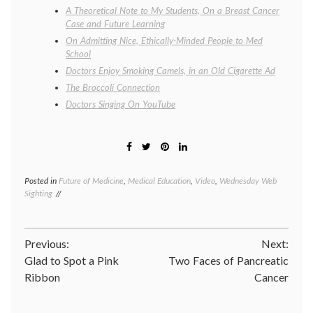
A Theoretical Note to My Students, On a Breast Cancer
Case and Future Learning
On Admitting Nice, Ethically-Minded People to Med
School
Doctors Enjoy Smoking Camels, in an Old Cigarette Ad
The Broccoli Connection
Doctors Singing On YouTube
Posted in
Future of Medicine
,
Medical Education
,
Video
,
Wednesday Web
Tagge
Sighting
medica
school
,
medica
studen
Post
Previous:
Next:
parody
PBL
,
Glad to Spot a Pink
Two Faces of Pancreatic
navigation
proble
Ribbon
Cancer
based
learnin
The