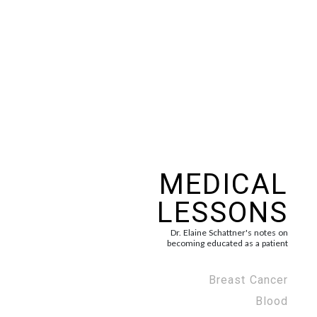
MEDICAL
LESSONS
Dr. Elaine Schattner's notes on
becoming educated as a patient
Breast Cancer
Blood