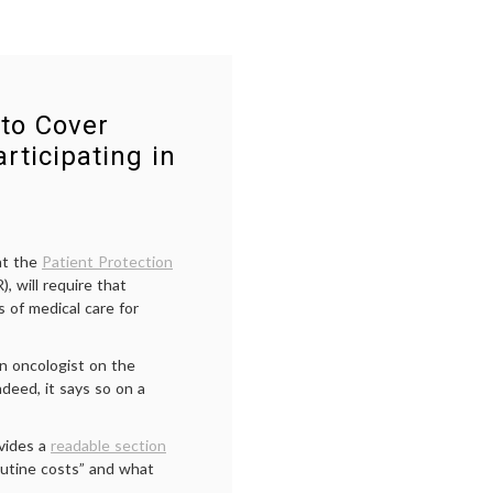
to Cover
rticipating in
at the
Patient Protection
, will require that
 of medical care for
an oncologist on the
deed, it says so on a
vides a
readable section
routine costs” and what