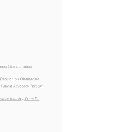
port the Individual
s Decision on Obamacare
d Patient Advocacy Through
rance Industry, From Dr.