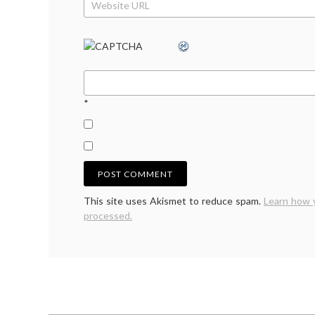
*
This site uses Akismet to reduce spam.
Learn how 
processed.