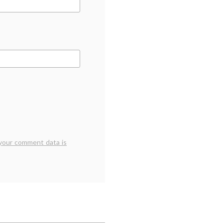
your comment data is