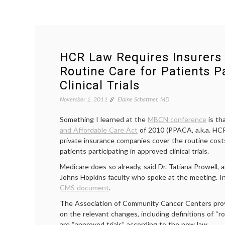
HCR Law Requires Insurers 
Routine Care for Patients Pa
Clinical Trials
November 1, 2011
Elaine Schattner, MD
Something I learned at the
MBCN conference
is th
and Affordable Care Act
of 2010 (PPACA, a.k.a. HCR)
private insurance companies cover the routine costs
patients participating in approved clinical trials.
Medicare does so already, said Dr. Tatiana Prowell, 
Johns Hopkins faculty who spoke at the meeting. In
CMS document
.
The Association of Community Cancer Centers pro
on the relevant changes, including definitions of “
are “approved trials” according to the new law.