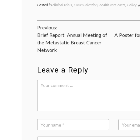
Posted in
clinical trials
,
Communication
,
health care costs
,
Policy
Post
Previous:
Brief Report: Annual Meeting of
A Poster fo
navigation
the Metastatic Breast Cancer
Network
Leave a Reply