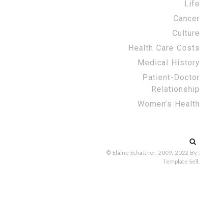
Life
Cancer
Culture
Health Care Costs
Medical History
Patient-Doctor
Relationship
Women’s Health
Search
for:
© Elaine Schattner, 2009, 2022
By :
Template Sell
.