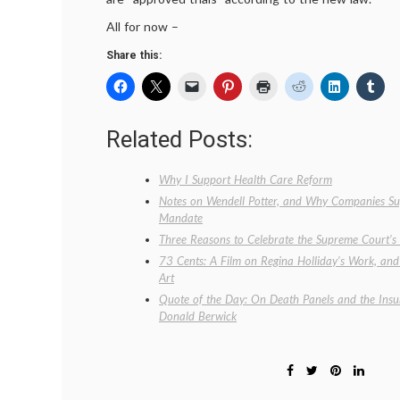
All for now –
Share this:
Related Posts:
Why I Support Health Care Reform
Notes on Wendell Potter, and Why Companies Sup
Mandate
Three Reasons to Celebrate the Supreme Court’
73 Cents: A Film on Regina Holliday’s Work, an
Art
Quote of the Day: On Death Panels and the Insu
Donald Berwick