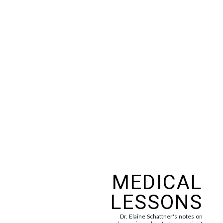
MEDICAL
LESSONS
Dr. Elaine Schattner's notes on