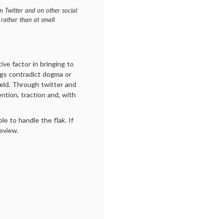
n Twitter and on other social
 rather than at small
ive factor in bringing to
ngs contradict dogma or
field. Through twitter and
ntion, traction and, with
le to handle the flak. If
review.