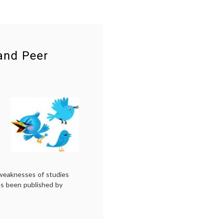
 and Peer
weaknesses of studies
as been published by