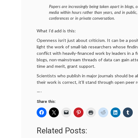
Papers are increasingly being taken apart in blogs, o
media within hours rather than years, and in public,
conferences or in private conversation.
What I’d add is this:
Openness isn’t just about criticism. It can be a posit
light the work of small-lab researchers whose findi
conflict with heavily-financed work by leaders in a 
blogs, non-mainstream threads of data can gain atte
time and merit, grant support.
Scientists who publish in major journals should be ab
their work is correct, it’ll stand through open peer 
—-
Share this:
Related Posts: