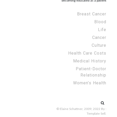
becoming educated as a patient
Breast Cancer
Blood
Life
Cancer
Culture
Health Care Costs
Medical History
Patient-Doctor
Relationship
Women’s Health
Search
for:
© Elaine Schattner, 2009, 2022
By :
Template Sell
.