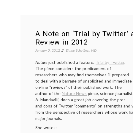
A Note on ‘Trial by Twitter’
Review in 2012
January 5, 2012
Elaine Schattner, MD
Nature
just published a feature:
Trial by Twitter
.
The piece considers the predicament of
researchers who may find themselves ill-prepared
to deal with a barrage of unsolicited and immediate
on-line “reviews” of their published work. The
author of the
Nature News
piece, science journalist
A. Mandavilli, does a great job covering the pros
and cons of Twitter “comments” on strengths and 
from the perspective of researchers whose work h
major journals.
She writes: