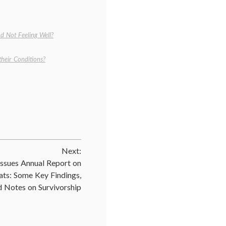
d Not Feeling Well?
heir Conditions?
Next:
ssues Annual Report on
ats: Some Key Findings,
d Notes on Survivorship