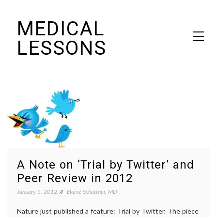
Skip
MEDICAL
to
content
LESSONS
Dr. Elaine Schattner's notes on becoming educated as a patient
A Note on ‘Trial by Twitter’ and
Peer Review in 2012
January 5, 2012
Elaine Schattner, MD
Nature just published a feature: Trial by Twitter. The piece