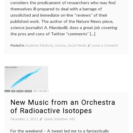
considers the predicament of researchers who may find
themselves ill-prepared to deal with a barrage of
unsolicited and immediate on-line “reviews” of their
published work. The author of the Nature News piece,
science journalist A. Mandavilli, does a great job covering
the pros and cons of Twitter “comments” […]
on
Posted in
Academic Medicine
,
Science
,
Social Media
Tagged
Leave a Comment
A
academic
Note
medicine
,
on
blogs
,
‘Trial
errors
,
by
openness
,
Twitter’
peer
and
review
,
Peer
science
,
Review
Twitter
in
New Music from an Orchestra
2012
of Radioactive Isotopes
December 2, 2011
Elaine Schattner, MD
For the weekend – A tweet led me to a fantastically