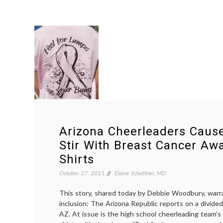
Arizona Cheerleaders Cau
Stir With Breast Cancer Aw
Shirts
October 27, 2011
Elaine Schattner, MD
This story, shared today by Debbie Woodbury, warr
inclusion: The Arizona Republic reports on a divided
AZ. At issue is the high school cheerleading team’s