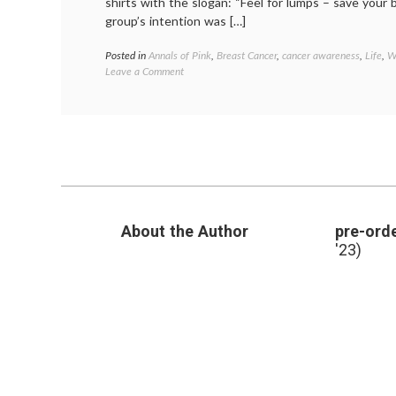
shirts with the slogan: “Feel for lumps – save your
group’s intention was […]
Posted in
Annals of Pink
,
Breast Cancer
,
cancer awareness
,
Life
,
W
on
Leave a Comment
Arizona
Cheerleaders
Cause
Community
Stir
With
Breast
Cancer
Awareness
About the Author
pre-orde
Shirts
'23)