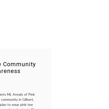
se Community
areness
ants ML Annals of Pink
 community in Gilbert,
 plan to wear pink tee