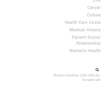
Life
Cancer
Culture
Health Care Costs
Medical History
Patient-Doctor
Relationship
Women’s Health
Search
for:
© Elaine Schattner, 2009, 2022
By :
Template Sell
.