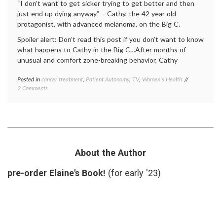
“I don’t want to get sicker trying to get better and then
just end up dying anyway” – Cathy, the 42 year old
protagonist, with advanced melanoma, on the Big C.
Spoiler alert: Don’t read this post if you don’t want to know
what happens to Cathy in the Big C…After months of
unusual and comfort zone-breaking behavior, Cathy
Posted in
cancer treatment
,
Patient Autonomy
,
TV
,
Women's Health
Tagged
on
2 Comments
Big
Does
C
Cathy
ending
,
Make
Big
the
C
Right
season
Cancer
1
Treatment
finale
,
About the Author
Decision
cancer
in
treatment
,
pre-order Elaine's Book!
(for early '23)
the Big C?
Cathy's
decision
,
empowered
patient
,
Interleukin-