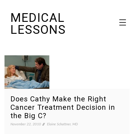
Skip
MEDICAL
to
content
LESSONS
Dr. Elaine Schattner's notes on becoming educated as a patient
Does Cathy Make the Right
Cancer Treatment Decision in
the Big C?
November 22, 2010
Elaine Schattner, MD