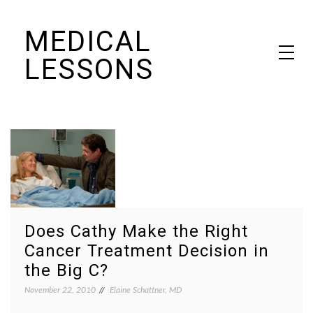
Skip
MEDICAL
to
content
LESSONS
Dr. Elaine Schattner's notes on becoming educated as a patient
Does Cathy Make the Right
Cancer Treatment Decision in
the Big C?
November 22, 2010
Elaine Schattner, MD