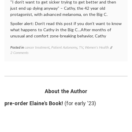
“I don’t want to get sicker trying to get better and then
just end up dying anyway” – Cathy, the 42 year old
protagonist, with advanced melanoma, on the Big C.
Spoiler alert: Don’t read this post if you don’t want to know
what happens to Cathy in the Big C…After months of
unusual and comfort zone-breaking behavior, Cathy
Posted in
cancer treatment
,
Patient Autonomy
,
TV
,
Women's Health
Tagged
on
2 Comments
Big
Does
C
Cathy
ending
,
Make
Big
the
C
Right
season
Cancer
1
Treatment
finale
,
About the Author
Decision
cancer
in
treatment
,
pre-order Elaine's Book!
(for early '23)
the Big C?
Cathy's
decision
,
empowered
patient
,
Interleukin-