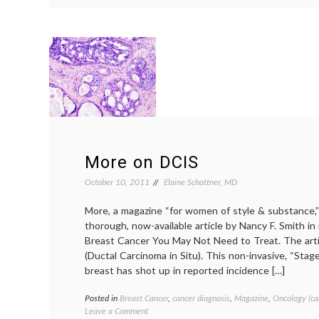
Methotrexate!
More on DCIS
October 10, 2011
Elaine Schattner, MD
More, a magazine “for women of style & substance,”
thorough, now-available article by Nancy F. Smith i
Breast Cancer You May Not Need to Treat. The artic
(Ductal Carcinoma in Situ). This non-invasive, “Stag
breast has shot up in reported incidence […]
Posted in
Breast Cancer
,
cancer diagnosis
,
Magazine
,
Oncology (ca
on
Leave a Comment