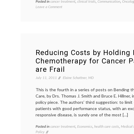
Posted in
cancer treatment
,
clinical trials
,
Communication
,
Oncolog
on
Leave a Comment
The
Big
C:
Cathy
Goes
For
Treatment
Reducing Costs by Holding
Chemotherapy for Cancer P
are Frail
July 11, 2011
Elaine Schattner, MD
This is the fourth in a series of posts on Bending 
Care, by Drs. Thomas J. Smith and Bruce E. Hillner, 
policy piece. The authors’ third suggestion: to lim
patients with good performance status, with an exc
responsive disease, is surely one of the most […]
Posted in
cancer treatment
,
Economics
,
health care costs
,
Medical 
Policy