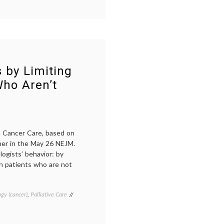
Cancer
,
cancer
treatment
,
DCIS
,
ductal
carcinoma
in
situ
,
 by Limiting
More
Who Aren’t
magazine
,
Stage
0
,
surveillance
,
watchful
waiting
n Cancer Care, based on
lner in the May 26 NEJM.
ogists’ behavior: by
 in patients who are not
gy (cancer)
,
Palliative Care
Tagged
cancer
care
costs
,