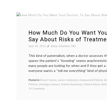
How Much Do You Want You
Say About Risks of Treatme
June 20, 2012
Elaine Schattner, MD
This kind of paternalism, when a doctor assesses th
spares the patient’s “knowing” seems anachronistic. 
many people are looking for when and if they get a s
everyone wants a “tell me everything” kind of physi
Posted in
Breast Cancer
,
cancer treatment
,
Empowered Patient
,
In
Patient
,
Oncology (cancer)
,
Patient Autonomy
,
Patient-Doctor Rela
on
19 Comments
How
Much
Do
You