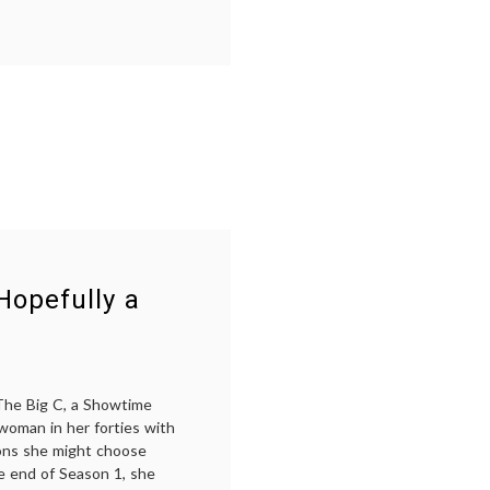
care
costs
,
cancer
treatment
,
chemotherapy
,
end-
of-
life
,
health
care
policy
,
NEJM
,
oncology
,
performance
status
,
Hopefully a
rationing
 The Big C, a Showtime
 woman in her forties with
ons she might choose
e end of Season 1, she