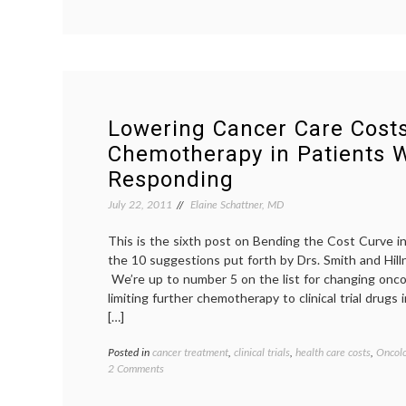
More
on
DCIS
Lowering Cancer Care Costs
Chemotherapy in Patients 
Responding
July 22, 2011
Elaine Schattner, MD
This is the sixth post on Bending the Cost Curve i
the 10 suggestions put forth by Drs. Smith and Hil
We’re up to number 5 on the list for changing oncol
limiting further chemotherapy to clinical trial drugs
[…]
Posted in
cancer treatment
,
clinical trials
,
health care costs
,
Oncolo
on
2 Comments
Lowering
Cancer