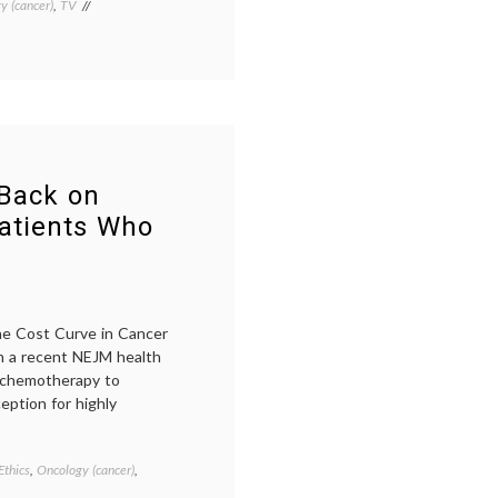
y (cancer)
,
TV
Tagged
cancer
treatment
,
informed
consent
,
The
Big
C
 Back on
atients Who
the Cost Curve in Cancer
in a recent NEJM health
it chemotherapy to
eption for highly
Ethics
,
Oncology (cancer)
,
Tagged
cancer