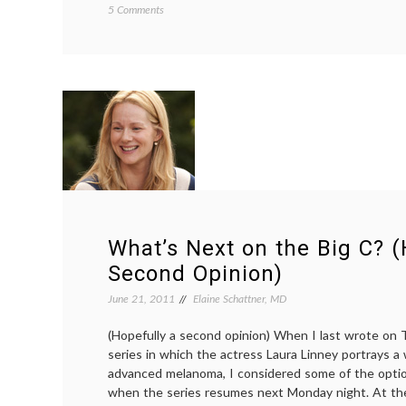
on
5 Comments
Reducing
Costs
by
Holding
Back
on
Chemotherapy
for
Cancer
Patients
Who
are
Frail
What’s Next on the Big C? (
Second Opinion)
June 21, 2011
Elaine Schattner, MD
(Hopefully a second opinion) When I last wrote on
series in which the actress Laura Linney portrays a
advanced melanoma, I considered some of the opti
when the series resumes next Monday night. At th