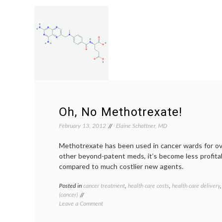
Want
Your
Doctors
To
Say
About
Risks
of
Treatment?
Oh, No Methotrexate!
February 13, 2012
Elaine Schattner, MD
Methotrexate has been used in cancer wards for ove
other beyond-patent meds, it’s become less profit
compared to much costlier new agents.
Posted in
cancer treatment
,
health care costs
,
health care delivery
(cancer)
on
Leave a Comment
Oh,
No