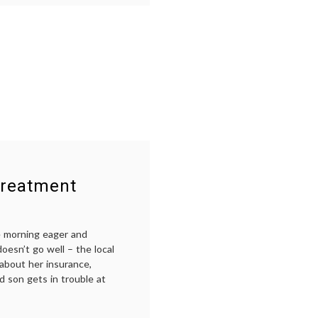
cancer
treatment
,
chemotherapy
,
non-
responders
,
oncology
,
palliative
care
,
realism
Treatment
e morning eager and
doesn’t go well – the local
about her insurance,
d son gets in trouble at