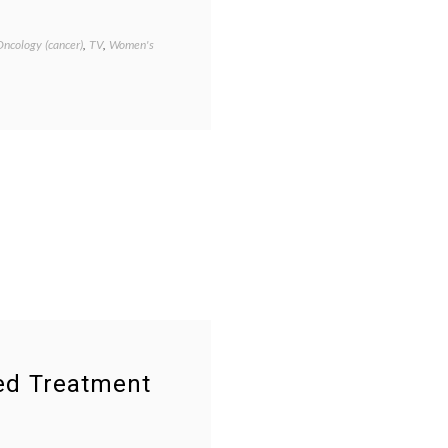
Oncology (cancer)
,
TV
,
Women's
Tagged
cancer
treatment
,
Cathy's
decision
,
empowered
patient
,
informed
patient
,
melanoma
,
Season
2
,
second
opinion
,
The
Big
C
,
treatment
options
,
ned Treatment
TV