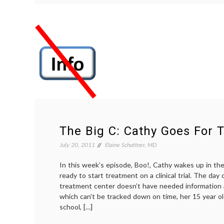
Care
Costs
by
Limiting
Chemotherapy
in
Patients
Who
Aren’t
Responding
The Big C: Cathy Goes For 
July 20, 2011
Elaine Schattner, MD
In this week’s episode, Boo!, Cathy wakes up in th
ready to start treatment on a clinical trial. The day 
treatment center doesn’t have needed information 
which can’t be tracked down on time, her 15 year ol
school, […]