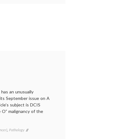
cancer
treatment
,
drug
supply
,
Methotretxate
,
MTX
,
oncology
,
pharma
,
profit
motive
 has an unusually
n its September issue on A
le’s subject is DCIS
e O” malignancy of the
ncer)
,
Pathology
Tagged
Breast