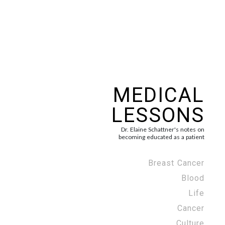
MEDICAL
LESSONS
Dr. Elaine Schattner's notes on
becoming educated as a patient
Breast Cancer
Blood
Life
Cancer
Culture