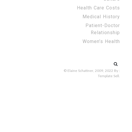
Health Care Costs
Medical History
Patient-Doctor
Relationship
Women’s Health
Search
for:
© Elaine Schattner, 2009, 2022
By :
Template Sell
.