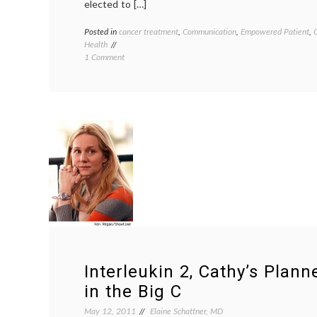
elected to […]
Posted in
cancer treatment
,
Communication
,
Empowered Patient
,
Health
on
1 Comment
What’s
Next
on
the
Big
C?
(Hopefully
a
Second
Opinion)
Interleukin 2, Cathy’s Plan
in the Big C
May 12, 2011
Elaine Schattner, MD