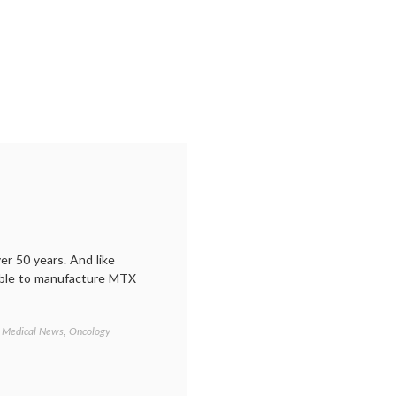
relationship
,
informed
consent
,
oncology
,
paternalism
,
secondary
cancers
,
side
effects
,
treatment
decisions
r 50 years. And like
able to manufacture MTX
,
Medical News
,
Oncology
Tagged
business
,
cancer
drug
shortage
,