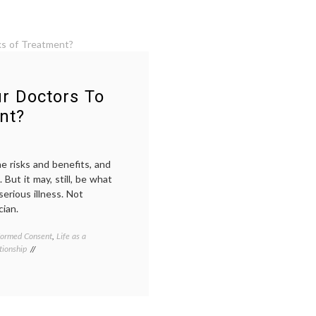
r Doctors To
nt?
e risks and benefits, and
But it may, still, be what
erious illness. Not
cian.
formed Consent
,
Life as a
Tagged
tionship
cancer
treatment
,
chemotherapy
,
communication
,
doctor-
patient