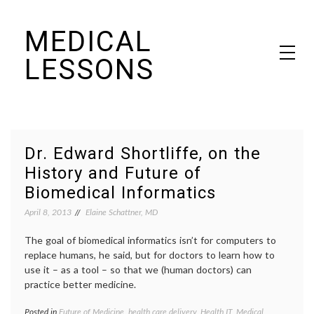
Skip
MEDICAL
to
content
LESSONS
Dr. Elaine Schattner's notes on becoming educated as a patient
Dr. Edward Shortliffe, on the
History and Future of
Biomedical Informatics
April 8, 2013
Elaine Schattner, MD
The goal of biomedical informatics isn’t for computers to
replace humans, he said, but for doctors to learn how to
use it – as a tool – so that we (human doctors) can
practice better medicine.
Posted in
Future of Medicine
,
health care delivery
,
Health IT
,
Medical
Tagge